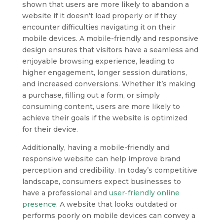
shown that users are more likely to abandon a
website if it doesn’t load properly or if they
encounter difficulties navigating it on their
mobile devices. A mobile-friendly and responsive
design ensures that visitors have a seamless and
enjoyable browsing experience, leading to
higher engagement, longer session durations,
and increased conversions. Whether it’s making
a purchase, filling out a form, or simply
consuming content, users are more likely to
achieve their goals if the website is optimized
for their device.
Additionally, having a mobile-friendly and
responsive website can help improve brand
perception and credibility. In today’s competitive
landscape, consumers expect businesses to
have a professional and
user-friendly online
presence
. A website that looks outdated or
performs poorly on mobile devices can convey a