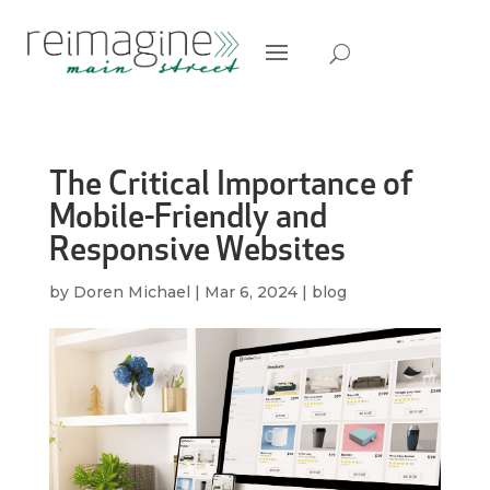
The Critical Importance of
Mobile-Friendly and
Responsive Websites
by
Doren Michael
|
Mar 6, 2024
|
blog