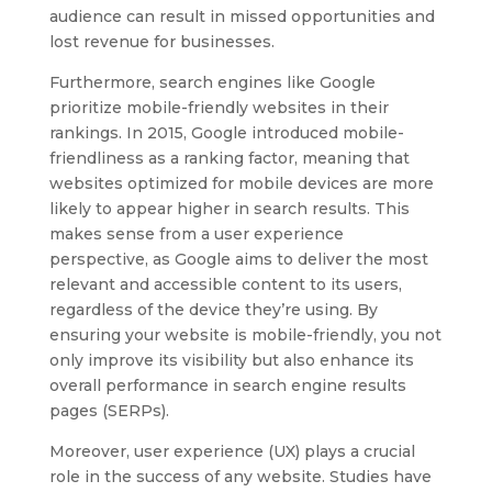
audience can result in missed opportunities and
lost revenue for businesses.
Furthermore, search engines like Google
prioritize mobile-friendly websites in their
rankings. In 2015, Google introduced mobile-
friendliness as a ranking factor, meaning that
websites optimized for mobile devices are more
likely to appear higher in search results. This
makes sense from a user experience
perspective, as Google aims to deliver the most
relevant and accessible content to its users,
regardless of the device they’re using. By
ensuring your website is mobile-friendly, you not
only improve its visibility but also enhance its
overall performance in search engine results
pages (SERPs).
Moreover, user experience (UX) plays a crucial
role in the success of any website. Studies have