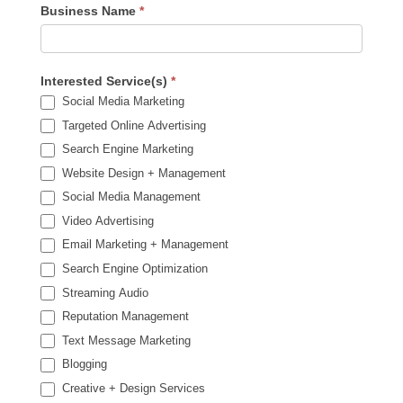
Business Name
*
Interested Service(s)
*
Social Media Marketing
Targeted Online Advertising
Search Engine Marketing
Website Design + Management
Social Media Management
Video Advertising
Email Marketing + Management
Search Engine Optimization
Streaming Audio
Reputation Management
Text Message Marketing
Blogging
Creative + Design Services