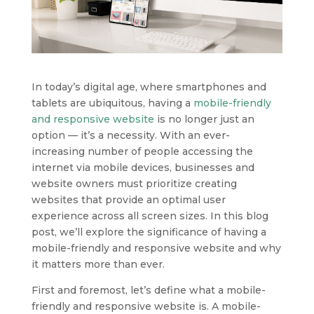
In today’s digital age, where smartphones and
tablets are ubiquitous, having a
mobile-friendly
and responsive website
is no longer just an
option — it’s a necessity. With an ever-
increasing number of people accessing the
internet via mobile devices, businesses and
website owners must prioritize creating
websites that provide an optimal user
experience across all screen sizes. In this blog
post, we’ll explore the significance of having a
mobile-friendly and responsive website and why
it matters more than ever.
First and foremost, let’s define what a mobile-
friendly and responsive website is. A mobile-