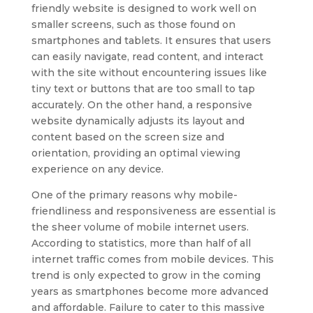
friendly website is designed to work well on
smaller screens, such as those found on
smartphones and tablets. It ensures that users
can easily navigate, read content, and interact
with the site without encountering issues like
tiny text or buttons that are too small to tap
accurately. On the other hand, a responsive
website dynamically adjusts its layout and
content based on the screen size and
orientation, providing an optimal viewing
experience on any device.
One of the primary reasons why mobile-
friendliness and responsiveness are essential is
the sheer volume of mobile internet users.
According to statistics, more than half of all
internet traffic comes from mobile devices. This
trend is only expected to grow in the coming
years as smartphones become more advanced
and affordable. Failure to cater to this massive