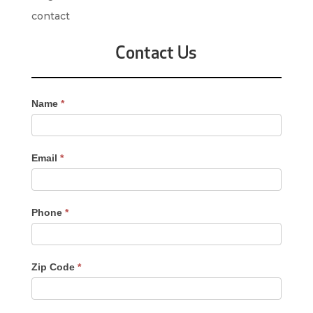
contact
Contact Us
Contact
Name
*
Us
-
Sidebar
Email
*
Phone
*
Zip Code
*