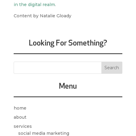
in the digital realm
.
Content by Natalie Gloady
Looking For Something?
Menu
home
about
services
social media marketing