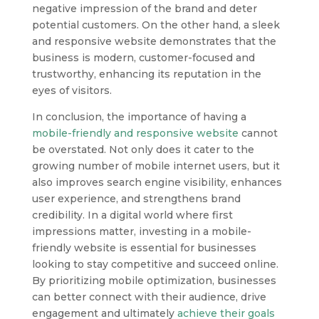
negative impression of the brand and deter
potential customers. On the other hand, a sleek
and responsive website demonstrates that the
business is modern, customer-focused and
trustworthy, enhancing its reputation in the
eyes of visitors.
In conclusion, the importance of having a
mobile-friendly and responsive website
cannot
be overstated. Not only does it cater to the
growing number of mobile internet users, but it
also improves search engine visibility, enhances
user experience, and strengthens brand
credibility. In a digital world where first
impressions matter, investing in a mobile-
friendly website is essential for businesses
looking to stay competitive and succeed online.
By prioritizing mobile optimization, businesses
can better connect with their audience, drive
engagement and ultimately
achieve their goals