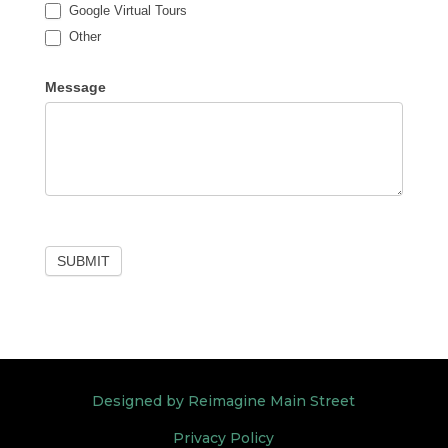
Google Virtual Tours
Other
Other
Message
SUBMIT
Designed by Reimagine Main Street
Privacy Policy