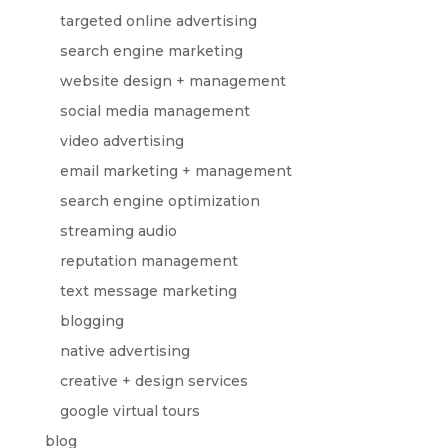
targeted online advertising
search engine marketing
website design + management
social media management
video advertising
email marketing + management
search engine optimization
streaming audio
reputation management
text message marketing
blogging
native advertising
creative + design services
google virtual tours
blog