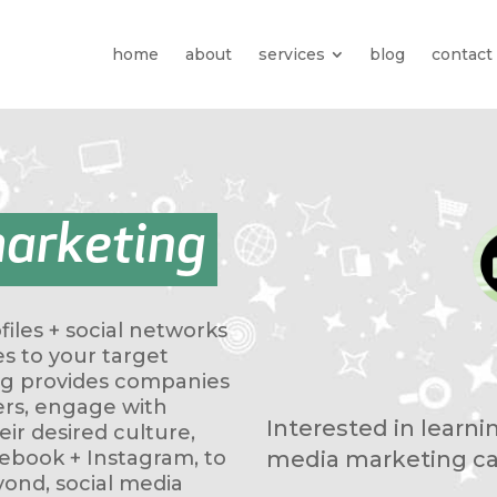
home
about
services
blog
contact
marketing
iles + social networks
es to your target
ng provides companies
rs, engage with
Interested in learn
ir desired culture,
media marketing ca
cebook + Instagram, to
yond, social media