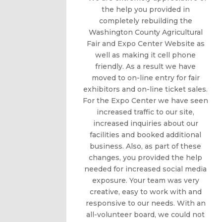
the help you provided in
completely rebuilding the
Washington County Agricultural
Fair and Expo Center Website as
well as making it cell phone
friendly. As a result we have
moved to on-line entry for fair
exhibitors and on-line ticket sales.
For the Expo Center we have seen
increased traffic to our site,
increased inquiries about our
facilities and booked additional
business. Also, as part of these
changes, you provided the help
needed for increased social media
exposure. Your team was very
creative, easy to work with and
responsive to our needs. With an
all-volunteer board, we could not