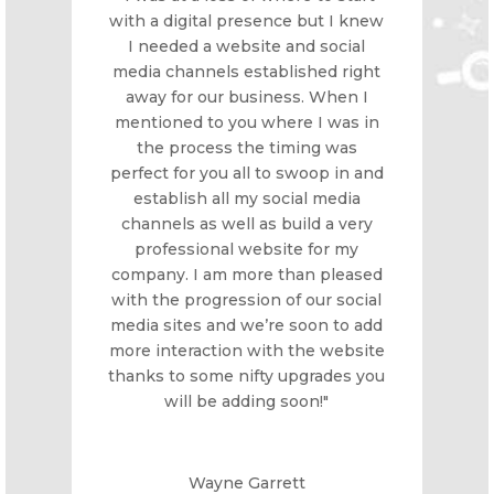
with a digital presence but I knew
I needed a website and social
media channels established right
away for our business. When I
mentioned to you where I was in
the process the timing was
perfect for you all to swoop in and
establish all my social media
channels as well as build a very
professional website for my
company. I am more than pleased
with the progression of our social
media sites and we’re soon to add
more interaction with the website
thanks to some nifty upgrades you
will be adding soon!"
Wayne Garrett