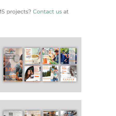
MS projects?
Contact us
at