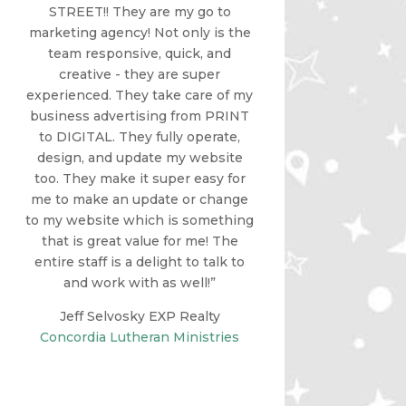
STREET!! They are my go to
marketing agency! Not only is the
team responsive, quick, and
creative - they are super
experienced. They take care of my
business advertising from PRINT
to DIGITAL. They fully operate,
design, and update my website
too. They make it super easy for
me to make an update or change
to my website which is something
that is great value for me! The
entire staff is a delight to talk to
and work with as well!”
Jeff Selvosky EXP Realty
Concordia Lutheran Ministries