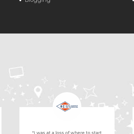
Blogging
"I was at a loss of where to start