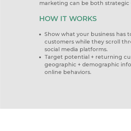
marketing can be both strategic +
HOW IT WORKS
Show what your business has to
customers while they scroll thr
social media platforms.
Target potential + returning 
geographic + demographic infor
online behaviors.