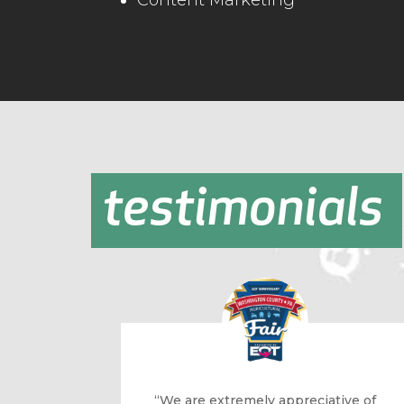
Content Marketing
testimonials
“We are extremely appreciative of