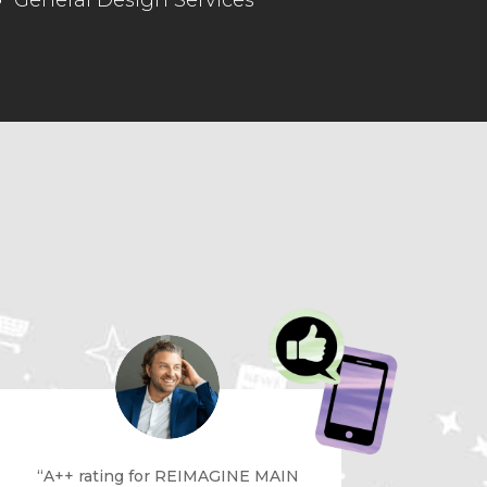
General Design Services
“A++ rating for REIMAGINE MAIN