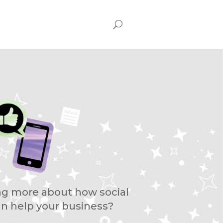
ing more about how social
n help your business?