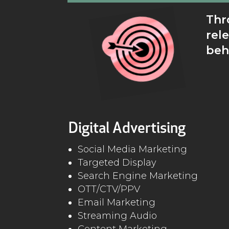
Thr
rel
beh
Digital Advertising
Social Media Marketing
Targeted Display
Search Engine Marketing
OTT/CTV/PPV
Email Marketing
Streaming Audio