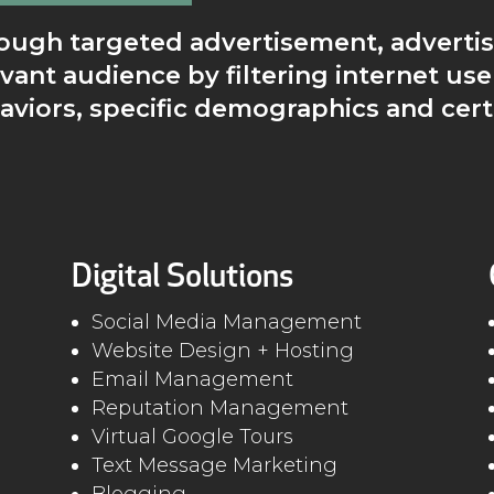
ough targeted advertisement, advertis
evant audience by filtering internet use
aviors, specific demographics and cert
Digital Solutions
Social Media Management
Website Design + Hosting
Email Management
Reputation Management
Virtual Google Tours
Text Message Marketing