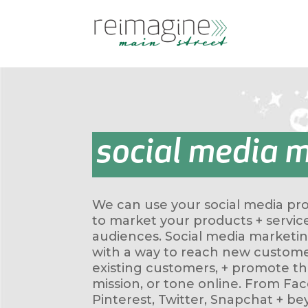
social media 
We can use your social media prof
to market your products + servic
audiences. Social media marketi
with a way to reach new custome
existing customers, + promote the
mission, or tone online. From Fa
Pinterest, Twitter, Snapchat + be