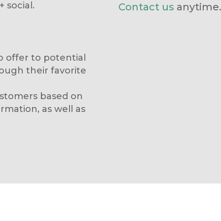
 social.
Contact us
anytime
 offer to potential
ough their favorite
customers based on
mation, as well as