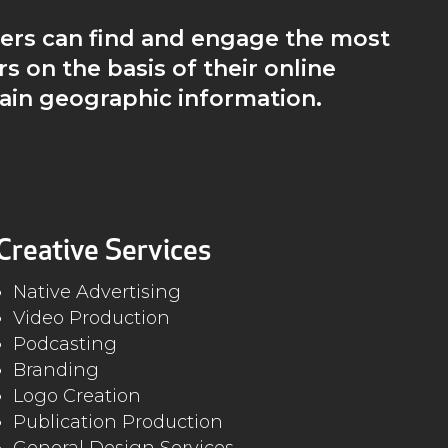
ers can find and engage the most
rs on the basis of their online
ain geographic information.
Creative Services
Native Advertising
Video Production
Podcasting
Branding
Logo Creation
Publication Production