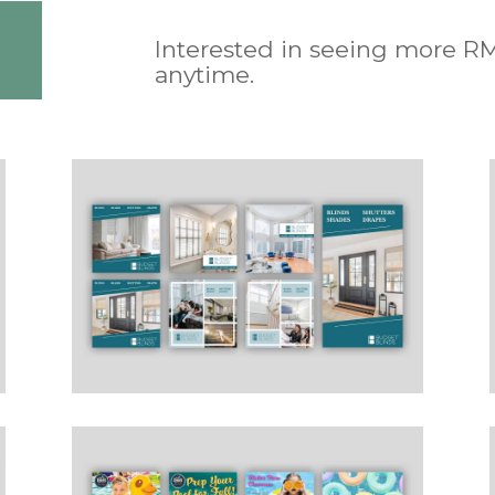
Interested in seeing more R
anytime.