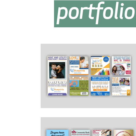
portfolio