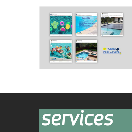
services