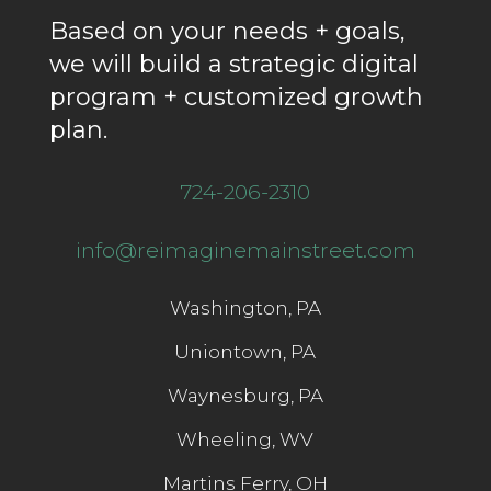
Based on your needs + goals,
we will build a strategic digital
program + customized growth
plan.
724-206-2310
info@reimaginemainstreet.com
Washington, PA
Uniontown, PA
Waynesburg, PA
Wheeling, WV
Martins Ferry, OH