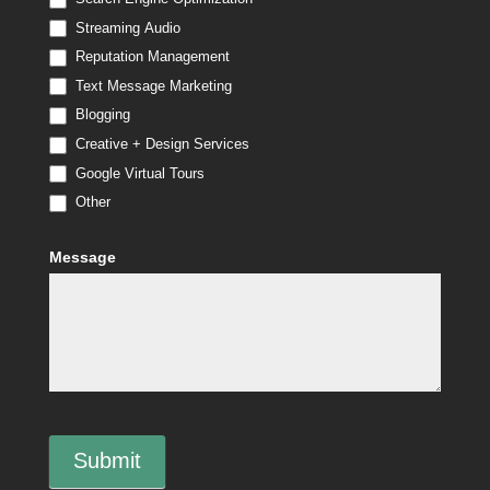
Streaming Audio
Reputation Management
Text Message Marketing
Blogging
Creative + Design Services
Google Virtual Tours
Other
Other
Message
Submit