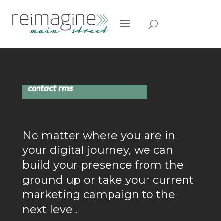
contact rms
No matter where you are in
your digital journey, we can
build your presence from the
ground up or take your current
marketing campaign to the
next level.