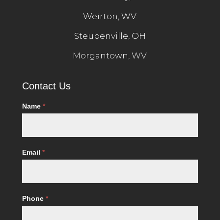
Weirton, WV
Steubenville, OH
Morgantown, WV
Contact
Contact Us
Us
Name
*
Email
*
Phone
*