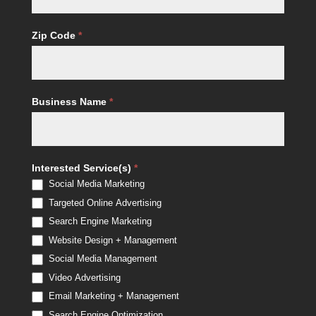
Zip Code
*
Business Name
*
Interested Service(s)
*
Social Media Marketing
Targeted Online Advertising
Search Engine Marketing
Website Design + Management
Social Media Management
Video Advertising
Email Marketing + Management
Search Engine Optimization