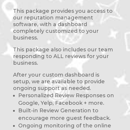
This package provides you access to
our reputation management
software, with a dashboard
completely customized to your
business.
This package also includes our team
responding to ALL reviews for your
business.
After your custom dashboard is
setup, we are available to provide
ongoing support as needed.
Personalized Review Responses on
Google, Yelp, Facebook + more.
Built-in Review Generation to
encourage more guest feedback.
Ongoing monitoring of the online