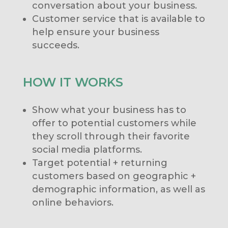
conversation about your business.
Customer service that is available to
help ensure your business
succeeds.
HOW IT WORKS
Show what your business has to
offer to potential customers while
they scroll through their favorite
social media platforms.
Target potential + returning
customers based on geographic +
demographic information, as well as
online behaviors.