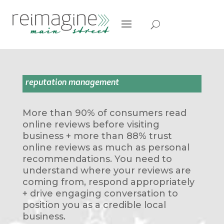
reputation management
More than 90% of consumers read
online reviews before visiting
business + more than 88% trust
online reviews as much as personal
recommendations. You need to
understand where your reviews are
coming from, respond appropriately
+ drive engaging conversation to
position you as a credible local
business.