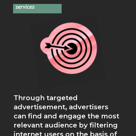
services
Through targeted
advertisement, advertisers
can find and engage the most
relevant audience by filtering
internet users on the basis of