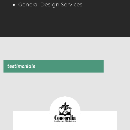
General Design Services
testimonials