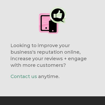
Looking to improve your
business's reputation online,
increase your reviews + engage
with more customers?
Contact us
anytime.