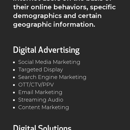
their online behaviors, specific
demographics and certain
geographic information.
Digital Advertising
Social Media Marketing
Targeted Display
Search Engine Marketing
OTT/CTV/PPV
Email Marketing
Streaming Audio
Content Marketing
Digital Solutions