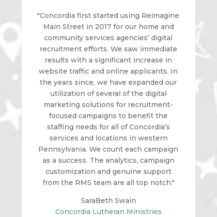
"Concordia first started using Reimagine
Main Street in 2017 for our home and
community services agencies’ digital
recruitment efforts. We saw immediate
results with a significant increase in
website traffic and online applicants. In
the years since, we have expanded our
utilization of several of the digital
marketing solutions for recruitment-
focused campaigns to benefit the
staffing needs for all of Concordia’s
services and locations in western
Pennsylvania. We count each campaign
as a success. The analytics, campaign
customization and genuine support
from the RMS team are all top notch."
SaraBeth Swain
Concordia Lutheran Ministries