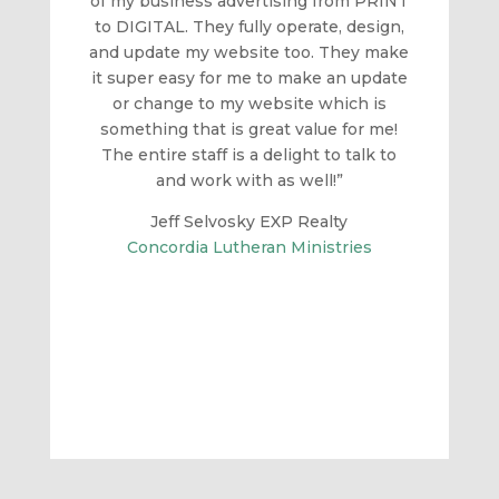
of my business advertising from PRINT
to DIGITAL. They fully operate, design,
and update my website too. They make
it super easy for me to make an update
or change to my website which is
something that is great value for me!
The entire staff is a delight to talk to
and work with as well!”
Jeff Selvosky EXP Realty
Concordia Lutheran Ministries