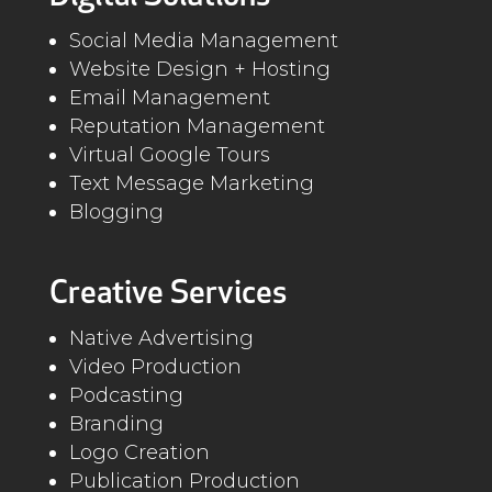
Social Media Management
Website Design + Hosting
Email Management
Reputation Management
Virtual Google Tours
Text Message Marketing
Blogging
Creative Services
Native Advertising
Video Production
Podcasting
Branding
Logo Creation
Publication Production