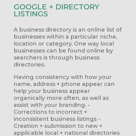
GOOGLE + DIRECTORY
LISTINGS
A business directory is an online list of
businesses within a particular niche,
location or category. One way local
businesses can be found online by
searchers is through business
directories.
Having consistency with how your
name, address + phone appear can
help your business appear
organically more often, as well as
assist with your branding. -
Corrections to incorrect +
inconsistent business listings -
Creation + submission to new +
applicable local + national directories