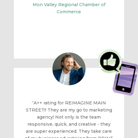
Mon Valley Regional Chamber of
Commerce
“A++ rating for REIMAGINE MAIN
STREET!! They are my go to marketing
agency! Not only is the team
responsive, quick, and creative - they
are super experienced. They take care