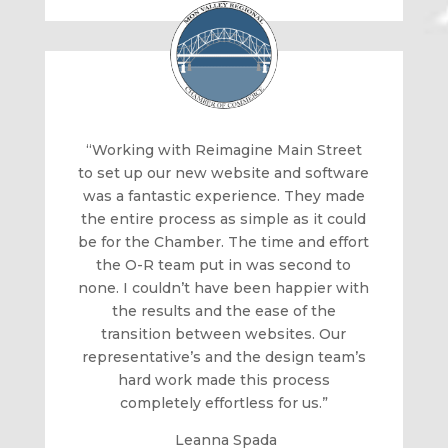
“Working with Reimagine Main Street
to set up our new website and software
was a fantastic experience. They made
the entire process as simple as it could
be for the Chamber. The time and effort
the O-R team put in was second to
none. I couldn’t have been happier with
the results and the ease of the
transition between websites. Our
representative’s and the design team’s
hard work made this process
completely effortless for us.”
Leanna Spada