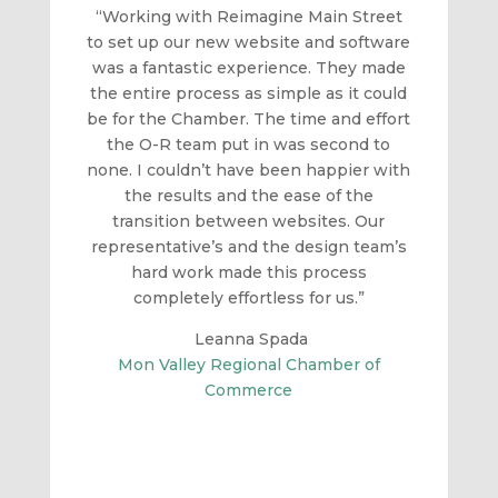
“Working with Reimagine Main Street
to set up our new website and software
was a fantastic experience. They made
the entire process as simple as it could
be for the Chamber. The time and effort
the O-R team put in was second to
none. I couldn’t have been happier with
the results and the ease of the
transition between websites. Our
representative’s and the design team’s
hard work made this process
completely effortless for us.”
Leanna Spada
Mon Valley Regional Chamber of
Commerce