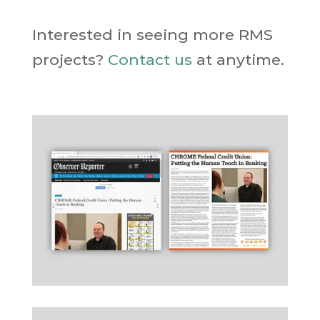
Interested in seeing more RMS
projects?
Contact us
at anytime.