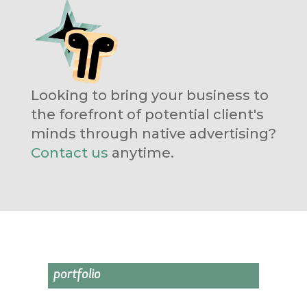
Looking to bring your business to
the forefront of potential client's
minds through native advertising?
Contact us
anytime.
portfolio