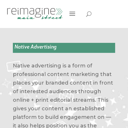
Native Advertising
Native advertising is a form of
professional content marketing that
places your branded content in front
of interested audiences through
online + print editorial streams. This
gives your content an established
platform to build engagement on —
it also helps position you as the