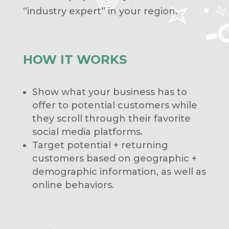
“industry expert” in your region.
HOW IT WORKS
Show what your business has to
offer to potential customers while
they scroll through their favorite
social media platforms.
Target potential + returning
customers based on geographic +
demographic information, as well as
online behaviors.