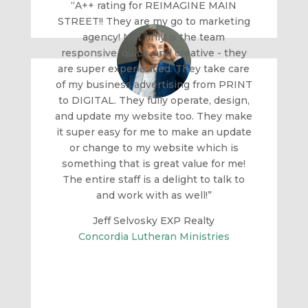
“A++ rating for REIMAGINE MAIN
STREET!! They are my go to marketing
agency! Not only is the team
responsive, quick, and creative - they
are super experienced. They take care
of my business advertising from PRINT
to DIGITAL. They fully operate, design,
and update my website too. They make
it super easy for me to make an update
or change to my website which is
something that is great value for me!
The entire staff is a delight to talk to
and work with as well!”
Jeff Selvosky EXP Realty
Concordia Lutheran Ministries