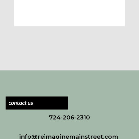
contact us
724-206-2310
info@reimaginemainstreet.com