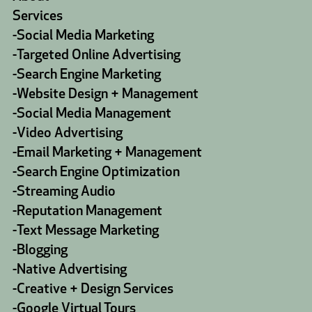
Services
-
Social Media Marketing
-
Targeted Online Advertising
-
Search Engine Marketing
-
Website Design + Management
-
Social Media Management
-
Video Advertising
-
Email Marketing + Management
-
Search Engine Optimization
-
Streaming Audio
-
Reputation Management
-
Text Message Marketing
-
Blogging
-
Native Advertising
-
Creative + Design Services
-
Google Virtual Tours