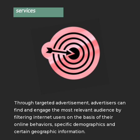
services
Through targeted advertisement, advertisers can
find and engage the most relevant audience by
filtering internet users on the basis of their
online behaviors, specific demographics and
certain geographic information.