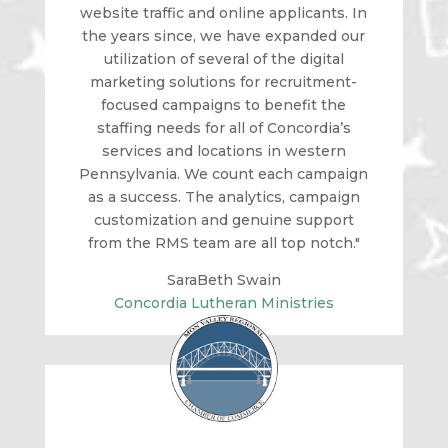
website traffic and online applicants. In
the years since, we have expanded our
utilization of several of the digital
marketing solutions for recruitment-
focused campaigns to benefit the
staffing needs for all of Concordia’s
services and locations in western
Pennsylvania. We count each campaign
as a success. The analytics, campaign
customization and genuine support
from the RMS team are all top notch."
SaraBeth Swain
Concordia Lutheran Ministries