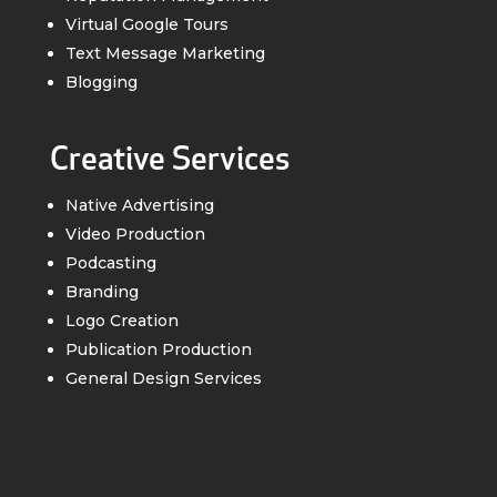
Virtual Google Tours
Text Message Marketing
Blogging
Creative Services
Native Advertising
Video Production
Podcasting
Branding
Logo Creation
Publication Production
General Design Services