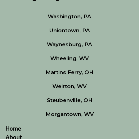
Washington, PA
Uniontown, PA
Waynesburg, PA
Wheeling, WV
Martins Ferry, OH
Weirton, WV
Steubenville, OH
Morgantown, WV
Home
About