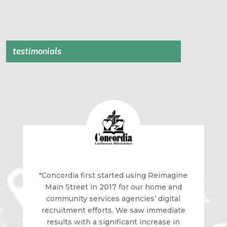
testimonials
"Concordia first started using Reimagine
Main Street in 2017 for our home and
community services agencies’ digital
recruitment efforts. We saw immediate
results with a significant increase in