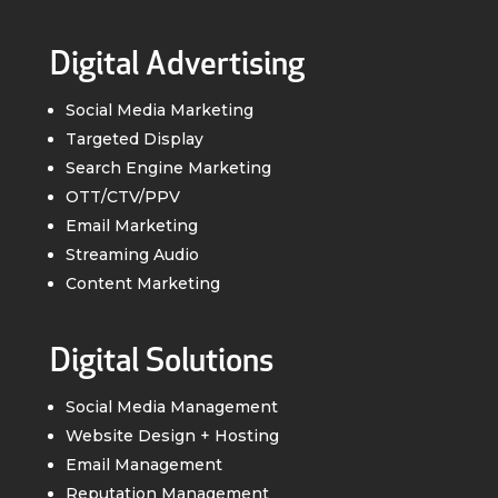
Digital Advertising
Social Media Marketing
Targeted Display
Search Engine Marketing
OTT/CTV/PPV
Email Marketing
Streaming Audio
Content Marketing
Digital Solutions
Social Media Management
Website Design + Hosting
Email Management
Reputation Management