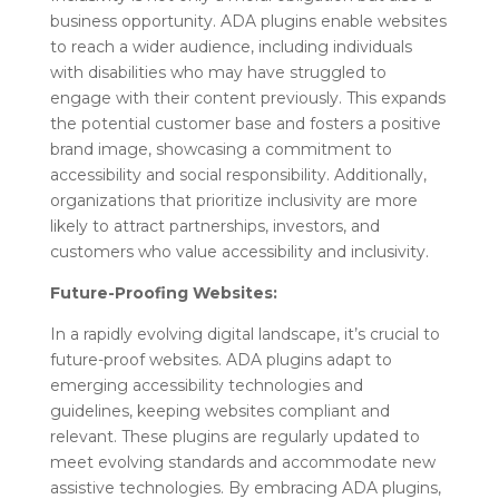
business opportunity. ADA plugins enable websites
to reach a wider audience, including individuals
with disabilities who may have struggled to
engage with their content previously. This expands
the potential customer base and fosters a positive
brand image, showcasing a commitment to
accessibility and social responsibility. Additionally,
organizations that prioritize inclusivity are more
likely to attract partnerships, investors, and
customers who value accessibility and inclusivity.
Future-Proofing Websites:
In a rapidly evolving digital landscape, it’s crucial to
future-proof websites. ADA plugins adapt to
emerging accessibility technologies and
guidelines, keeping websites compliant and
relevant. These plugins are regularly updated to
meet evolving standards and accommodate new
assistive technologies. By embracing ADA plugins,