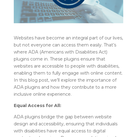
Websites have become an integral part of our lives,
but not everyone can access them easily. That’s
where ADA (Americans with Disabilities Act)
plugins come in. These plugins ensure that
websites are accessible to people with disabilities,
enabling them to fully engage with online content.
In this blog post, we’ll explore the importance of
ADA plugins and how they contribute to a more
inclusive online experience.
Equal Access for All:
ADA plugins bridge the gap between website
design and accessibility, ensuring that individuals
with disabilities have equal access to digital