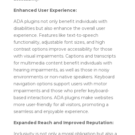
Enhanced User Experience:
ADA plugins not only benefit individuals with
disabilities but also enhance the overall user
experience. Features like text-to-speech
functionality, adjustable font sizes, and high
contrast options improve accessibility for those
with visual impairments. Captions and transcripts
for multimedia content benefit individuals with
hearing impairments, as well as those in noisy
environments or non-native speakers. Keyboard
navigation options support users with motor
impairments and those who prefer keyboard-
based interactions. ADA plugins make websites
more user-friendly for all visitors, promoting a
seamless and enjoyable experience.
Expanded Reach and Improved Reputation:
Inclusivity is not only a moral obligation but also a