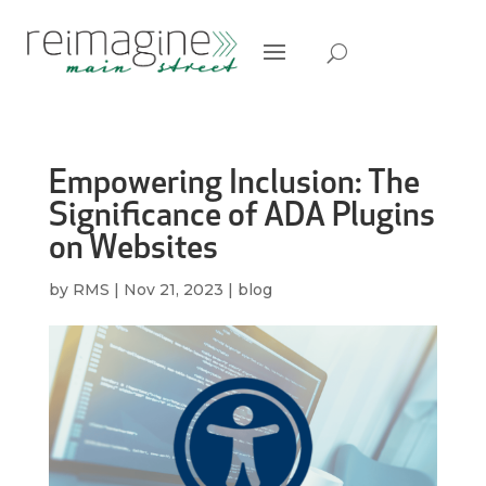
Empowering Inclusion: The
Significance of ADA Plugins
on Websites
by
RMS
|
Nov 21, 2023
|
blog