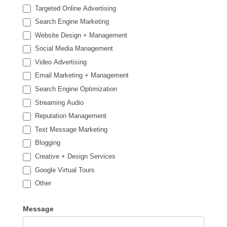
Targeted Online Advertising
Search Engine Marketing
Website Design + Management
Social Media Management
Video Advertising
Email Marketing + Management
Search Engine Optimization
Streaming Audio
Reputation Management
Text Message Marketing
Blogging
Creative + Design Services
Google Virtual Tours
Other
Other
Message