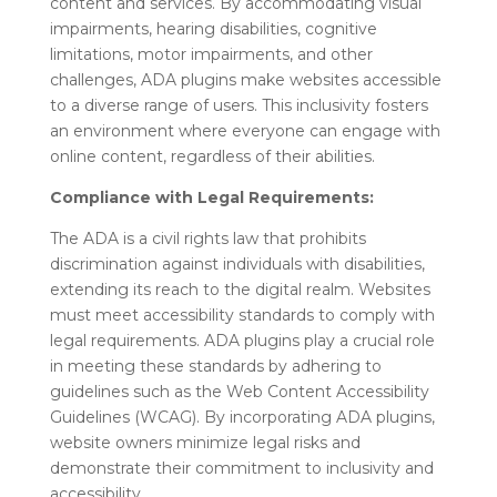
content and services. By accommodating visual
impairments, hearing disabilities, cognitive
limitations, motor impairments, and other
challenges, ADA plugins make websites accessible
to a diverse range of users. This inclusivity fosters
an environment where everyone can engage with
online content, regardless of their abilities.
Compliance with Legal Requirements:
The ADA is a civil rights law that prohibits
discrimination against individuals with disabilities,
extending its reach to the digital realm. Websites
must meet accessibility standards to comply with
legal requirements. ADA plugins play a crucial role
in meeting these standards by adhering to
guidelines such as the Web Content Accessibility
Guidelines (WCAG). By incorporating ADA plugins,
website owners minimize legal risks and
demonstrate their commitment to inclusivity and
accessibility.