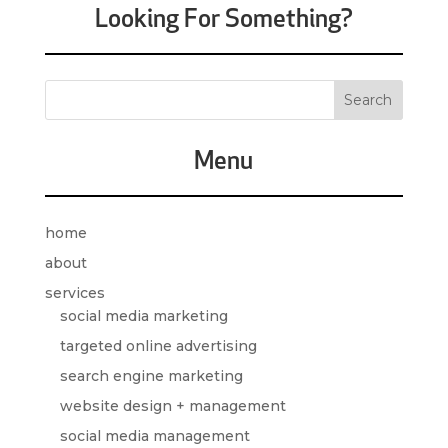
Looking For Something?
Menu
home
about
services
social media marketing
targeted online advertising
search engine marketing
website design + management
social media management