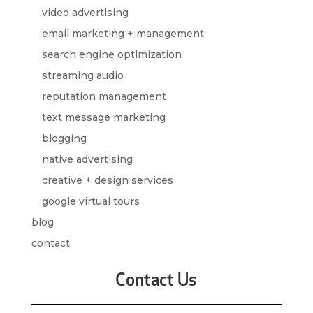
video advertising
email marketing + management
search engine optimization
streaming audio
reputation management
text message marketing
blogging
native advertising
creative + design services
google virtual tours
blog
contact
Contact Us