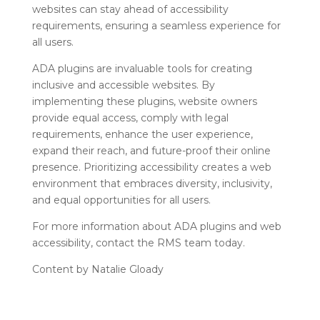
websites can stay ahead of accessibility
requirements, ensuring a seamless experience for
all users.
ADA plugins are invaluable tools for creating
inclusive and accessible websites. By
implementing these plugins, website owners
provide equal access, comply with legal
requirements, enhance the user experience,
expand their reach, and future-proof their online
presence. Prioritizing accessibility creates a web
environment that embraces diversity, inclusivity,
and equal opportunities for all users.
For more information about ADA plugins and web
accessibility, contact the RMS team today.
Content by Natalie Gloady