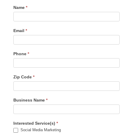
Contact
Name
*
Us
-
Sidebar
Email
*
Phone
*
Zip Code
*
Business Name
*
Interested Service(s)
*
Social Media Marketing