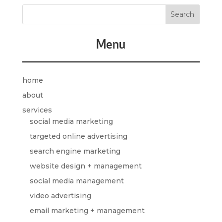
Menu
home
about
services
social media marketing
targeted online advertising
search engine marketing
website design + management
social media management
video advertising
email marketing + management