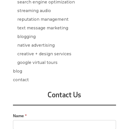
search engine optimization
streaming audio
reputation management
text message marketing
blogging
native advertising
creative + design services
google virtual tours
blog
contact
Contact Us
Contact
Name
*
Us
-