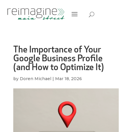
The Importance of Your
Google Business Profile
(and How to Optimize It)
by
Doren Michael
|
Mar 18, 2026