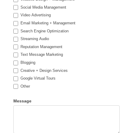
Social Media Management
Video Advertising
Email Marketing + Management
Search Engine Optimization
Streaming Audio
Reputation Management
Text Message Marketing
Blogging
Creative + Design Services
Google Virtual Tours
Other
Other
Message