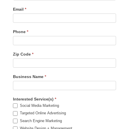
Sidebar
Email
*
Phone
*
Zip Code
*
Business Name
*
Interested Service(s)
*
Social Media Marketing
Targeted Online Advertising
Search Engine Marketing
Website Design + Management