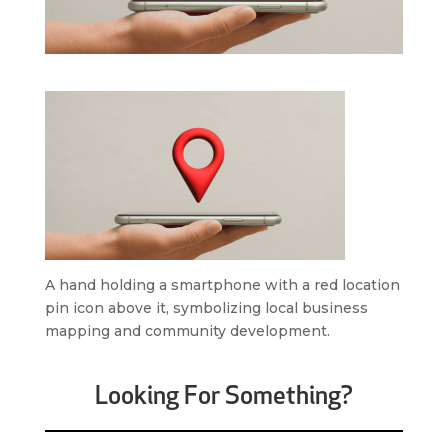
A hand holding a smartphone with a red location
pin icon above it, symbolizing local business
mapping and community development.
Looking For Something?