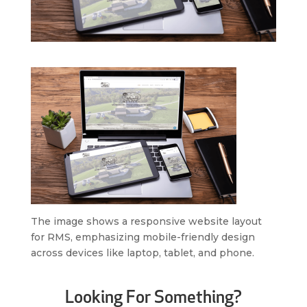
The image shows a responsive website layout
for RMS, emphasizing mobile-friendly design
across devices like laptop, tablet, and phone.
Looking For Something?