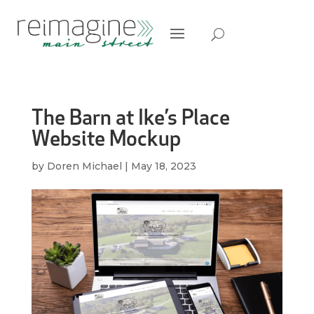
The Barn at Ike’s Place
Website Mockup
by
Doren Michael
|
May 18, 2023