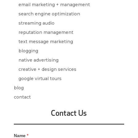
email marketing + management
search engine optimization
streaming audio
reputation management
text message marketing
blogging
native advertising
creative + design services
google virtual tours
blog
contact
Contact Us
Contact
Name
*