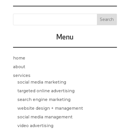
Menu
home
about
services
social media marketing
targeted online advertising
search engine marketing
website design + management
social media management
video advertising