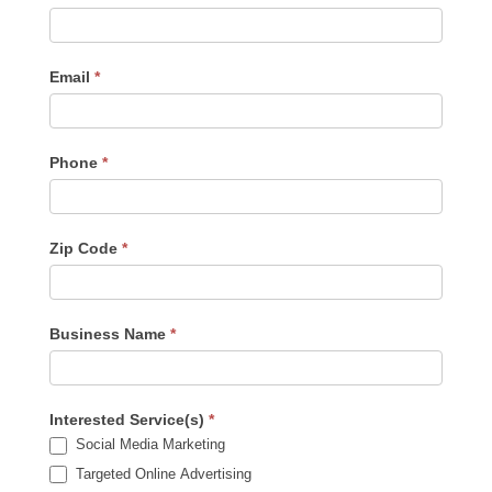
Us
-
Sidebar
Email
*
Phone
*
Zip Code
*
Business Name
*
Interested Service(s)
*
Social Media Marketing
Targeted Online Advertising