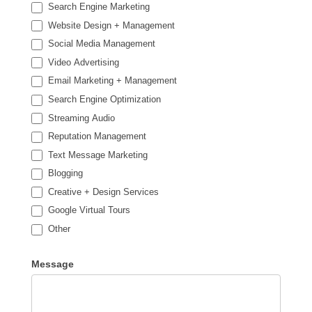
Search Engine Marketing
Website Design + Management
Social Media Management
Video Advertising
Email Marketing + Management
Search Engine Optimization
Streaming Audio
Reputation Management
Text Message Marketing
Blogging
Creative + Design Services
Google Virtual Tours
Other
Other
Message