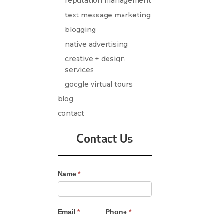
reputation management
text message marketing
blogging
native advertising
creative + design
services
google virtual tours
blog
contact
Contact Us
Contact
Name
*
Us
-
Sidebar
Email
*
Phone
*