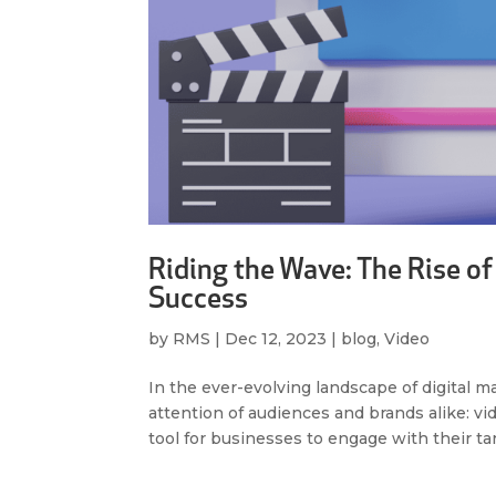
Riding the Wave: The Rise of
Success
by
RMS
|
Dec 12, 2023
|
blog
,
Video
In the ever-evolving landscape of digital m
attention of audiences and brands alike: 
tool for businesses to engage with their tar