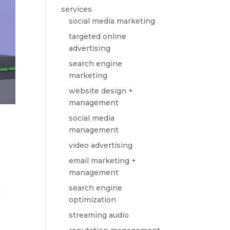
services
social media marketing
targeted online
advertising
search engine
marketing
website design +
management
social media
management
video advertising
email marketing +
management
search engine
g
optimization
streaming audio