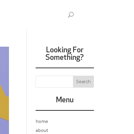
Looking For
Something?
Menu
home
about