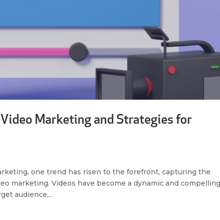
 Video Marketing and Strategies for
arketing, one trend has risen to the forefront, capturing the
video marketing. Videos have become a dynamic and compellin
get audience,...