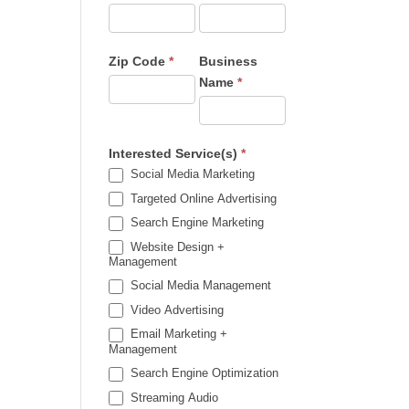
Zip Code
*
Business
Name
*
Interested Service(s)
*
Social Media Marketing
Targeted Online Advertising
Search Engine Marketing
Website Design +
Management
Social Media Management
Video Advertising
Email Marketing +
Management
Search Engine Optimization
Streaming Audio