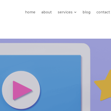
home
about
services
blog
contact