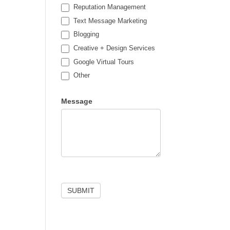
Reputation Management
Text Message Marketing
Blogging
Creative + Design Services
Google Virtual Tours
Other
Other
Message
SUBMIT