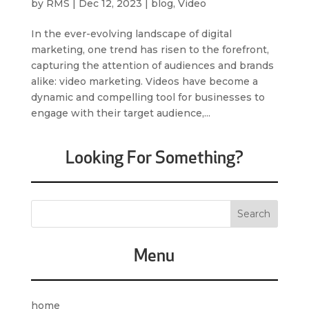
by
RMS
|
Dec 12, 2023
|
blog
,
Video
In the ever-evolving landscape of digital
marketing, one trend has risen to the forefront,
capturing the attention of audiences and brands
alike: video marketing. Videos have become a
dynamic and compelling tool for businesses to
engage with their target audience,...
Looking For Something?
Menu
home