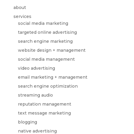
about
services
social media marketing
targeted online advertising
search engine marketing
website design + management
social media management
video advertising
email marketing + management
search engine optimization
streaming audio
reputation management
text message marketing
blogging
native advertising