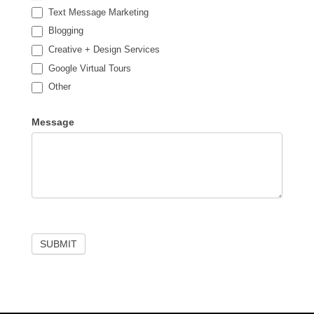
Text Message Marketing
Blogging
Creative + Design Services
Google Virtual Tours
Other
Other
Message
SUBMIT