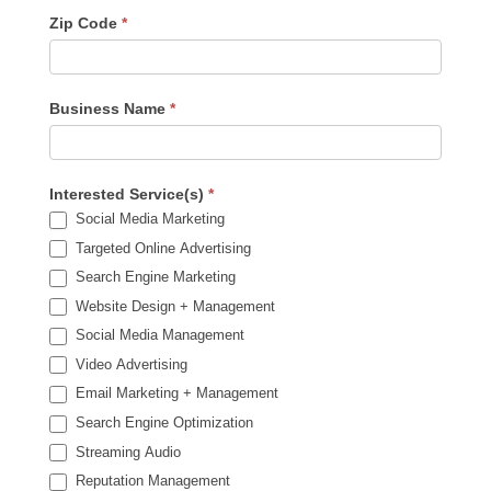
Zip Code
*
Business Name
*
Interested Service(s)
*
Social Media Marketing
Targeted Online Advertising
Search Engine Marketing
Website Design + Management
Social Media Management
Video Advertising
Email Marketing + Management
Search Engine Optimization
Streaming Audio
Reputation Management