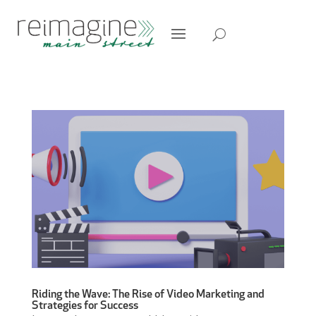
Riding the Wave: The Rise of Video Marketing and
Strategies for Success