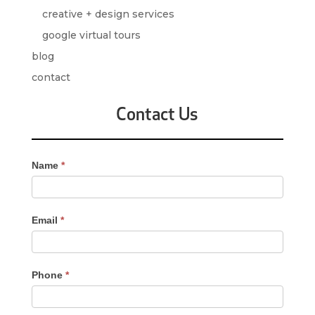
creative + design services
google virtual tours
blog
contact
Contact Us
Contact
Name
*
Us
-
Sidebar
Email
*
Phone
*