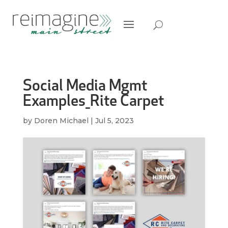
Social Media Mgmt
Examples_Rite Carpet
by
Doren Michael
|
Jul 5, 2023