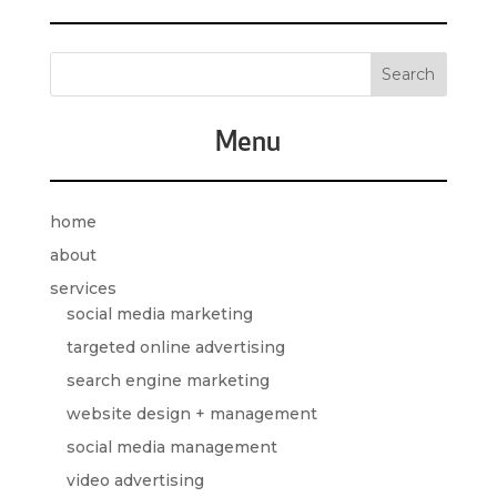
Menu
home
about
services
social media marketing
targeted online advertising
search engine marketing
website design + management
social media management
video advertising