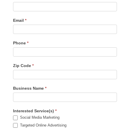
Us
-
Sidebar
Email
*
Phone
*
Zip Code
*
Business Name
*
Interested Service(s)
*
Social Media Marketing
Targeted Online Advertising