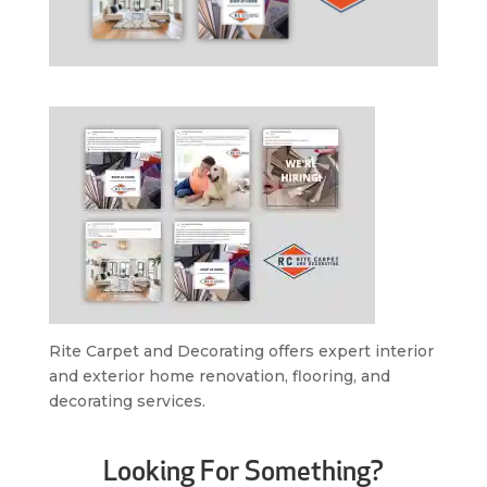
Rite Carpet and Decorating offers expert interior
and exterior home renovation, flooring, and
decorating services.
Looking For Something?