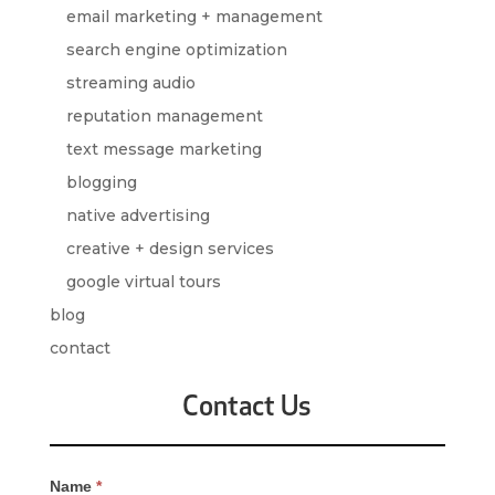
email marketing + management
search engine optimization
streaming audio
reputation management
text message marketing
blogging
native advertising
creative + design services
google virtual tours
blog
contact
Contact Us
Contact
Name
*