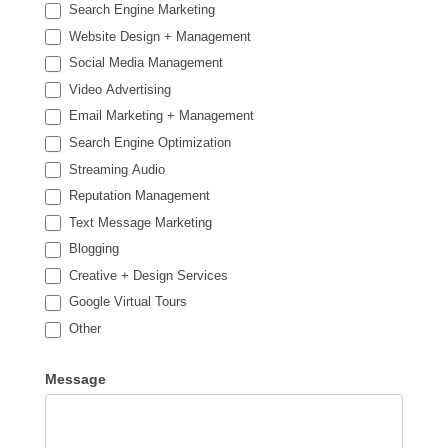
Search Engine Marketing
Website Design + Management
Social Media Management
Video Advertising
Email Marketing + Management
Search Engine Optimization
Streaming Audio
Reputation Management
Text Message Marketing
Blogging
Creative + Design Services
Google Virtual Tours
Other
Other
Message