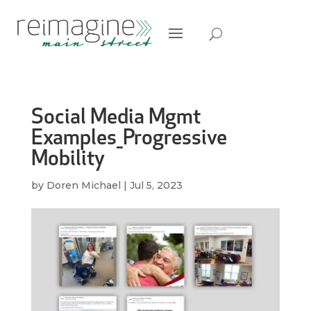
Social Media Mgmt
Examples_Progressive
Mobility
by
Doren Michael
|
Jul 5, 2023