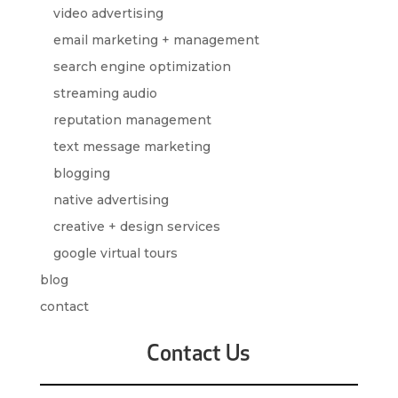
video advertising
email marketing + management
search engine optimization
streaming audio
reputation management
text message marketing
blogging
native advertising
creative + design services
google virtual tours
blog
contact
Contact Us