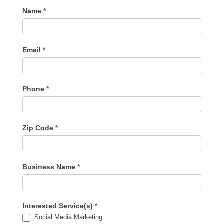
Contact
Name
*
Us
-
Sidebar
Email
*
Phone
*
Zip Code
*
Business Name
*
Interested Service(s)
*
Social Media Marketing