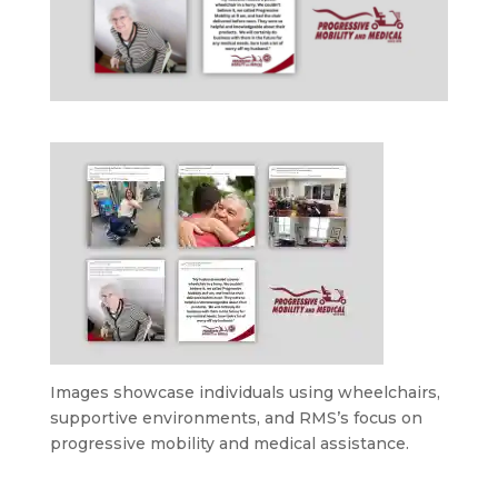
Images showcase individuals using wheelchairs,
supportive environments, and RMS’s focus on
progressive mobility and medical assistance.