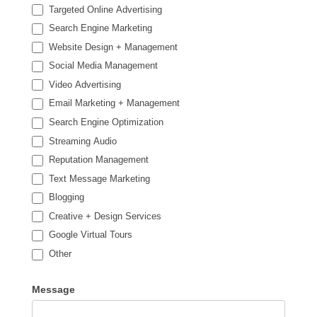
Targeted Online Advertising
Search Engine Marketing
Website Design + Management
Social Media Management
Video Advertising
Email Marketing + Management
Search Engine Optimization
Streaming Audio
Reputation Management
Text Message Marketing
Blogging
Creative + Design Services
Google Virtual Tours
Other
Other
Message