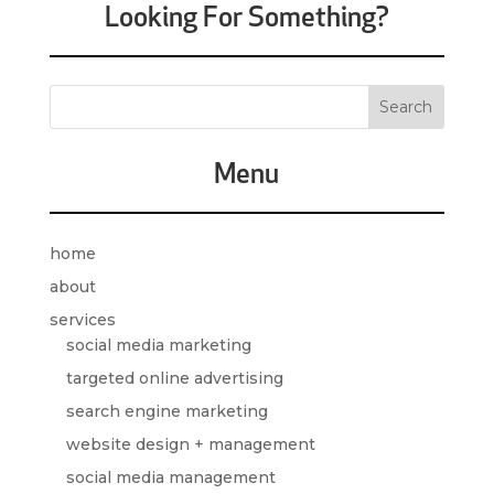
Looking For Something?
Menu
home
about
services
social media marketing
targeted online advertising
search engine marketing
website design + management
social media management