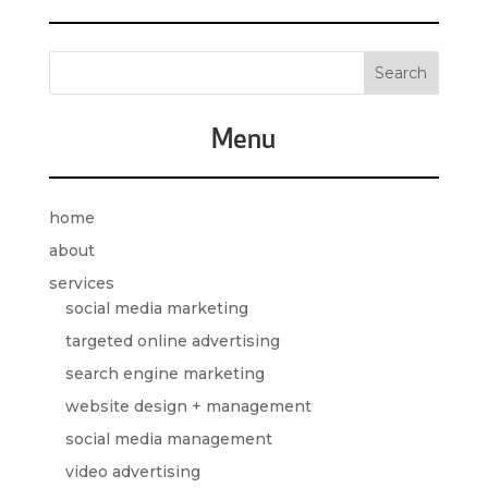
Menu
home
about
services
social media marketing
targeted online advertising
search engine marketing
website design + management
social media management
video advertising