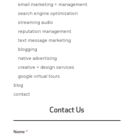
email marketing + management
search engine optimization
streaming audio
reputation management
text message marketing
blogging
native advertising
creative + design services
google virtual tours
blog
contact
Contact Us
Contact
Name
*