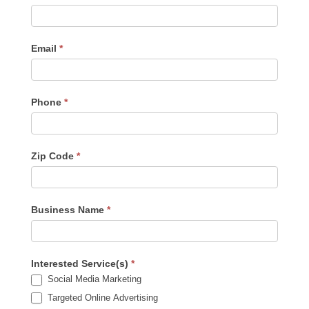
Us
-
Sidebar
Email
*
Phone
*
Zip Code
*
Business Name
*
Interested Service(s)
*
Social Media Marketing
Targeted Online Advertising