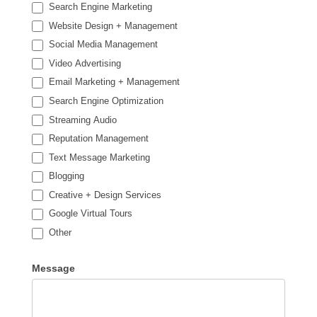
Search Engine Marketing
Website Design + Management
Social Media Management
Video Advertising
Email Marketing + Management
Search Engine Optimization
Streaming Audio
Reputation Management
Text Message Marketing
Blogging
Creative + Design Services
Google Virtual Tours
Other
Other
Message