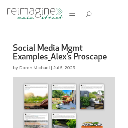
Social Media Mgmt
Examples_Alex’s Proscape
by
Doren Michael
|
Jul 5, 2023