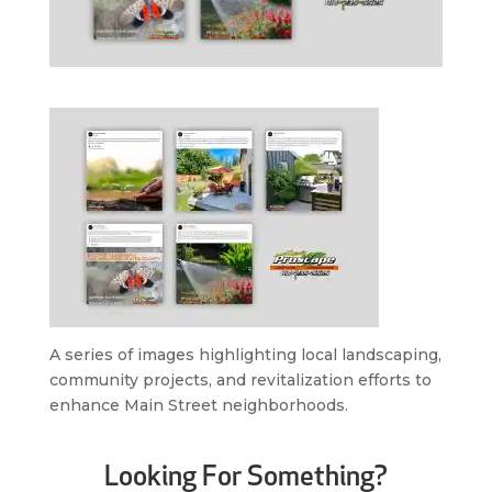
A series of images highlighting local landscaping,
community projects, and revitalization efforts to
enhance Main Street neighborhoods.
Looking For Something?