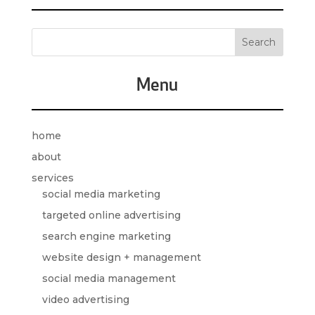
Menu
home
about
services
social media marketing
targeted online advertising
search engine marketing
website design + management
social media management
video advertising