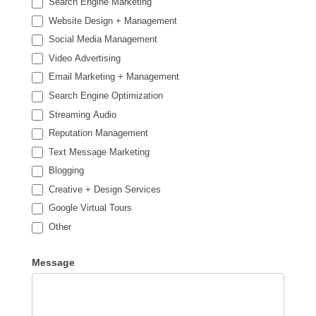
Search Engine Marketing
Website Design + Management
Social Media Management
Video Advertising
Email Marketing + Management
Search Engine Optimization
Streaming Audio
Reputation Management
Text Message Marketing
Blogging
Creative + Design Services
Google Virtual Tours
Other
Other
Message