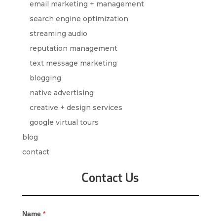
email marketing + management
search engine optimization
streaming audio
reputation management
text message marketing
blogging
native advertising
creative + design services
google virtual tours
blog
contact
Contact Us
Contact
Name
*