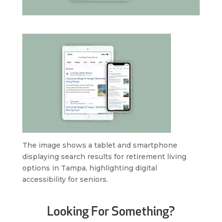
The image shows a tablet and smartphone
displaying search results for retirement living
options in Tampa, highlighting digital
accessibility for seniors.
Looking For Something?