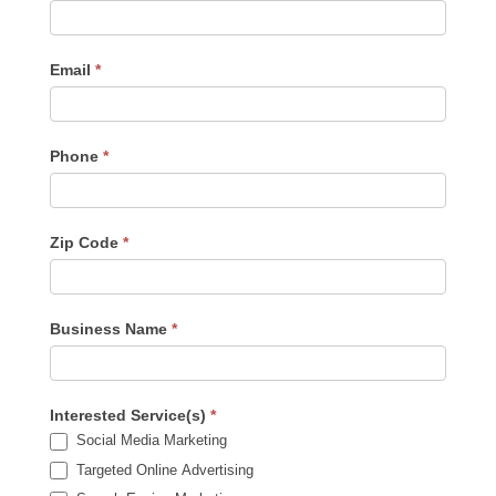
Us
-
Sidebar
Email
*
Phone
*
Zip Code
*
Business Name
*
Interested Service(s)
*
Social Media Marketing
Targeted Online Advertising