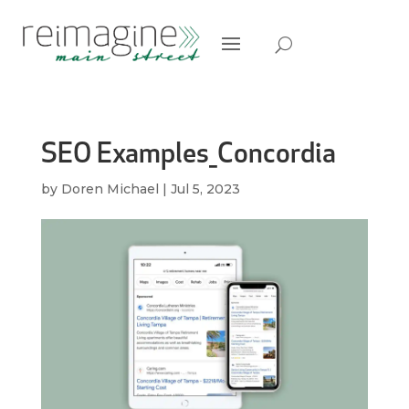
SEO Examples_Concordia
by
Doren Michael
|
Jul 5, 2023