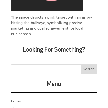
The image depicts a pink target with an arrow
hitting the bullseye, symbolizing precise
marketing and goal achievement for local
businesses.
Looking For Something?
Menu
home