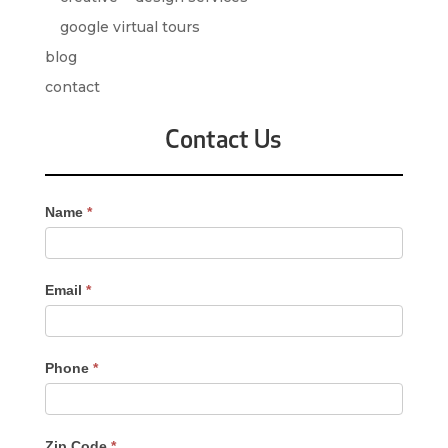
google virtual tours
blog
contact
Contact Us
Contact
Name
*
Us
-
Sidebar
Email
*
Phone
*
Zip Code
*