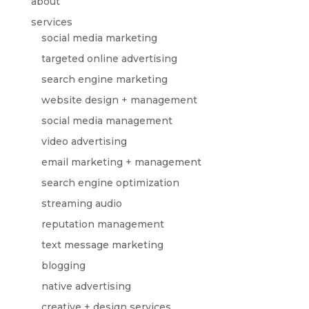
about
services
social media marketing
targeted online advertising
search engine marketing
website design + management
social media management
video advertising
email marketing + management
search engine optimization
streaming audio
reputation management
text message marketing
blogging
native advertising
creative + design services