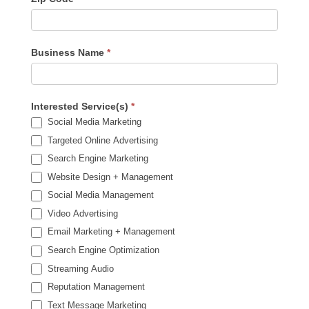
Business Name
*
Interested Service(s)
*
Social Media Marketing
Targeted Online Advertising
Search Engine Marketing
Website Design + Management
Social Media Management
Video Advertising
Email Marketing + Management
Search Engine Optimization
Streaming Audio
Reputation Management
Text Message Marketing