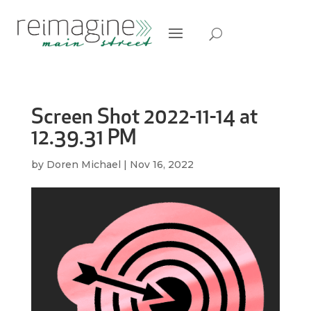
Screen Shot 2022-11-14 at
12.39.31 PM
by
Doren Michael
|
Nov 16, 2022