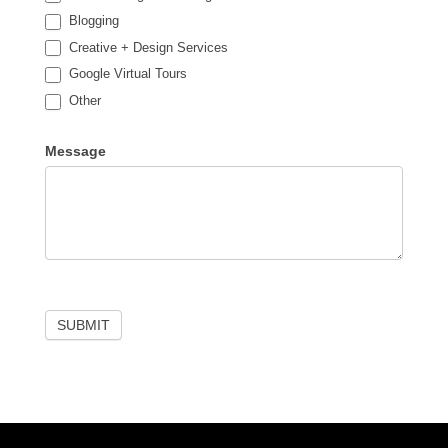
Blogging
Creative + Design Services
Google Virtual Tours
Other
Other
Message
SUBMIT