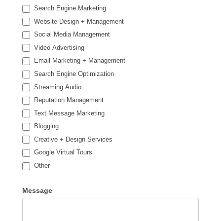
Search Engine Marketing
Website Design + Management
Social Media Management
Video Advertising
Email Marketing + Management
Search Engine Optimization
Streaming Audio
Reputation Management
Text Message Marketing
Blogging
Creative + Design Services
Google Virtual Tours
Other
Other
Message