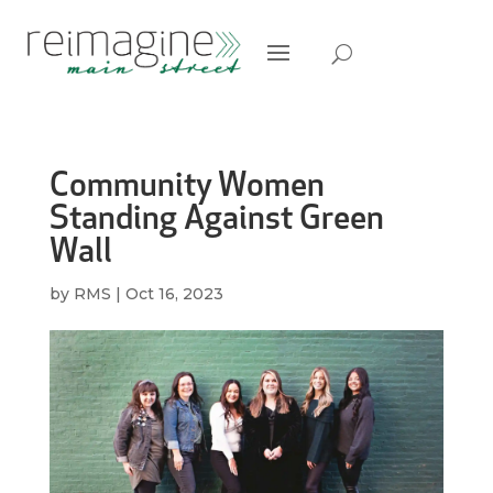
Community Women
Standing Against Green
Wall
by
RMS
|
Oct 16, 2023