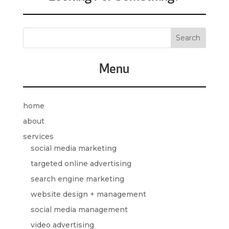
Menu
home
about
services
social media marketing
targeted online advertising
search engine marketing
website design + management
social media management
video advertising