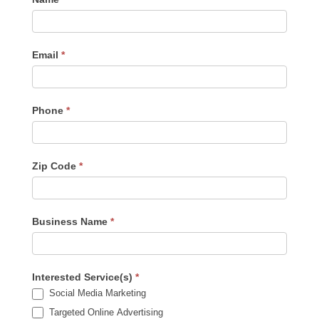
Us
-
Sidebar
Email
*
Phone
*
Zip Code
*
Business Name
*
Interested Service(s)
*
Social Media Marketing
Targeted Online Advertising