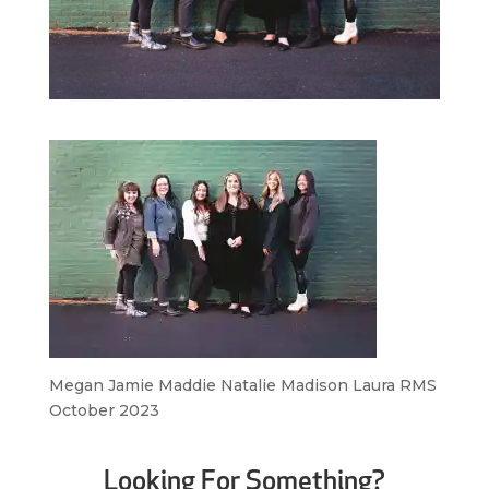
Megan Jamie Maddie Natalie Madison Laura RMS
October 2023
Looking For Something?