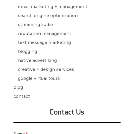
email marketing + management
search engine optimization
streaming audio
reputation management
text message marketing
blogging
native advertising
creative + design services
google virtual tours
blog
contact
Contact Us
Contact
Name
*