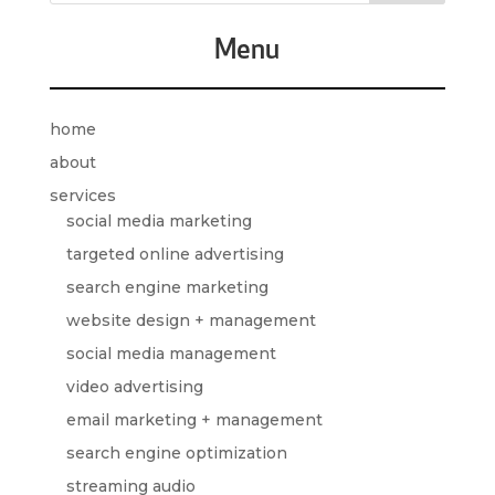
Menu
home
about
services
social media marketing
targeted online advertising
search engine marketing
website design + management
social media management
video advertising
email marketing + management
search engine optimization
streaming audio