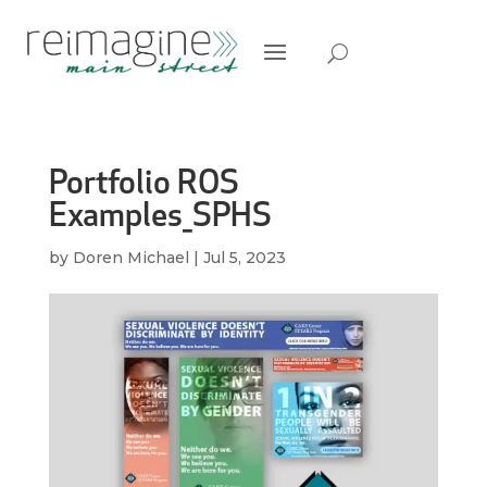
Portfolio ROS
Examples_SPHS
by
Doren Michael
|
Jul 5, 2023