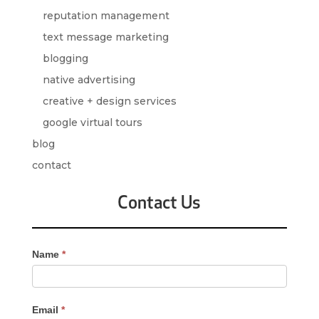
reputation management
text message marketing
blogging
native advertising
creative + design services
google virtual tours
blog
contact
Contact Us
Contact
Name
*
Us
-
Sidebar
Email
*