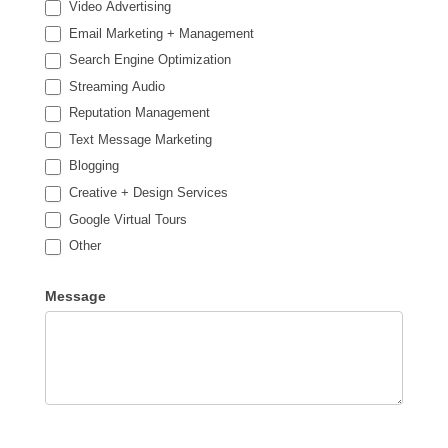
Video Advertising
Email Marketing + Management
Search Engine Optimization
Streaming Audio
Reputation Management
Text Message Marketing
Blogging
Creative + Design Services
Google Virtual Tours
Other
Other
Message