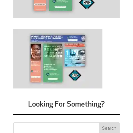
Looking For Something?