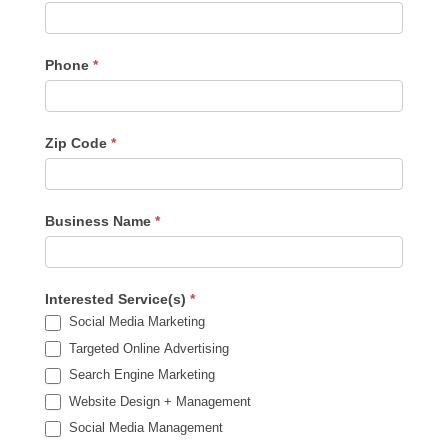
Phone
*
Zip Code
*
Business Name
*
Interested Service(s)
*
Social Media Marketing
Targeted Online Advertising
Search Engine Marketing
Website Design + Management
Social Media Management