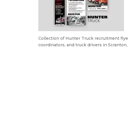
Collection of Hunter Truck recruitment fly
coordinators, and truck drivers in Scranton