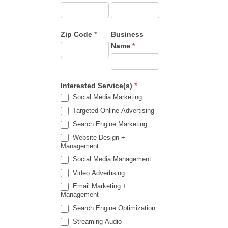
Zip Code
*
Business
Name
*
Interested Service(s)
*
Social Media Marketing
Targeted Online Advertising
Search Engine Marketing
Website Design +
Management
Social Media Management
Video Advertising
Email Marketing +
Management
Search Engine Optimization
Streaming Audio