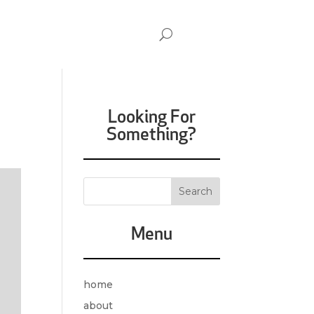
Looking For
Something?
Menu
home
about