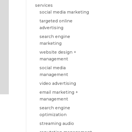
services
social media marketing
targeted online
advertising
search engine
marketing
website design +
management
social media
management
video advertising
email marketing +
management
search engine
optimization
streaming audio