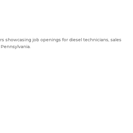
ers showcasing job openings for diesel technicians, sales
, Pennsylvania.