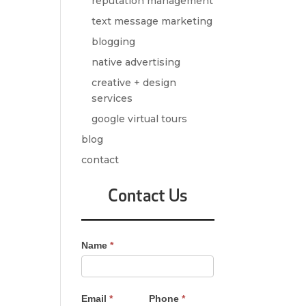
reputation management
text message marketing
blogging
native advertising
creative + design
services
google virtual tours
blog
contact
Contact Us
Contact
Name
*
Us
-
Sidebar
Email
*
Phone
*