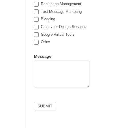
Reputation Management
Text Message Marketing
Blogging
Creative + Design Services
Google Virtual Tours
Other
Other
Message
SUBMIT