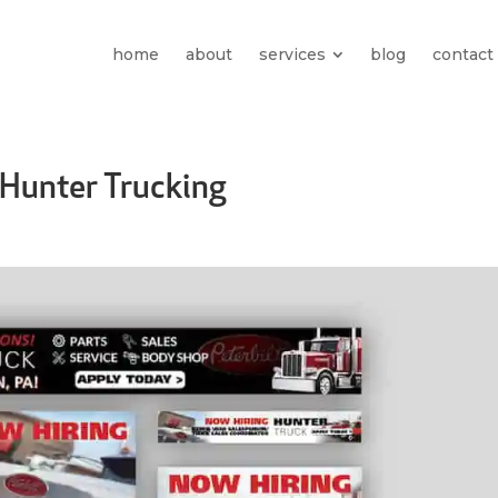
home
about
services
blog
contact
Hunter Trucking