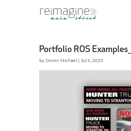
Portfolio ROS Examples_
by
Doren Michael
|
Jul 5, 2023