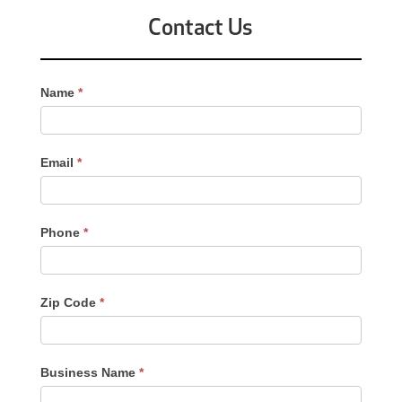
Contact Us
Contact
Name
*
Us
-
Sidebar
Email
*
Phone
*
Zip Code
*
Business Name
*