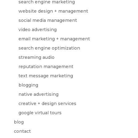
search engine marketing
website design + management
social media management
video advertising
email marketing + management
search engine optimization
streaming audio
reputation management
text message marketing
blogging
native advertising
creative + design services
google virtual tours
blog
contact