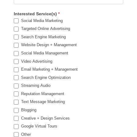
Interested Service(s)
*
Social Media Marketing
Targeted Online Advertising
Search Engine Marketing
Website Design + Management
Social Media Management
Video Advertising
Email Marketing + Management
Search Engine Optimization
Streaming Audio
Reputation Management
Text Message Marketing
Blogging
Creative + Design Services
Google Virtual Tours
Other