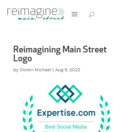
Reimagining Main Street
Logo
by
Doren Michael
|
Aug 9, 2022