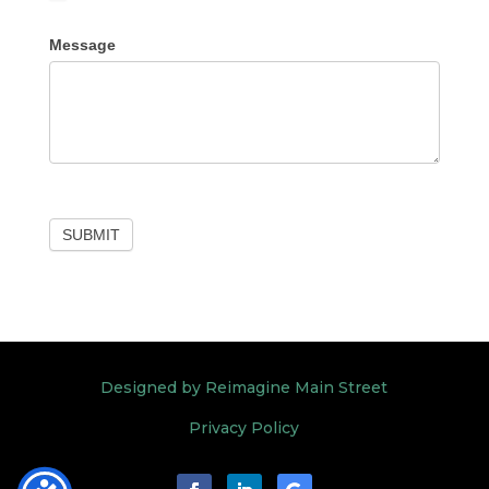
Other
Message
SUBMIT
Designed by Reimagine Main Street
Privacy Policy