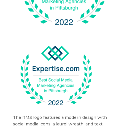
The RMS logo features a modern design with
social media icons, a laurel wreath, and text