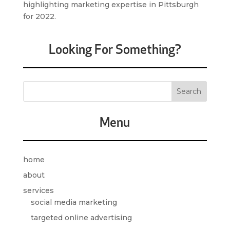
highlighting marketing expertise in Pittsburgh
for 2022.
Looking For Something?
Menu
home
about
services
social media marketing
targeted online advertising