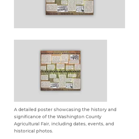
A detailed poster showcasing the history and
significance of the Washington County
Agricultural Fair, including dates, events, and
historical photos.