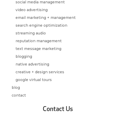
social media management
video advertising
email marketing + management
search engine optimization
streaming audio
reputation management
text message marketing
blogging
native advertising
creative + design services
google virtual tours
blog
contact
Contact Us