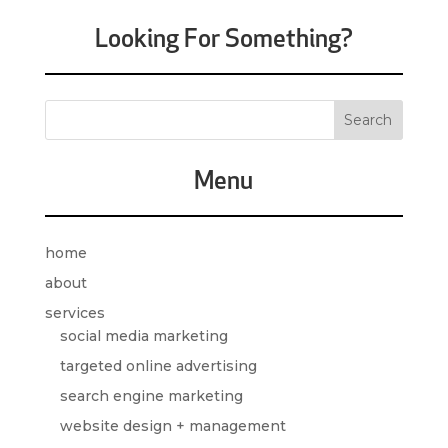
Looking For Something?
Menu
home
about
services
social media marketing
targeted online advertising
search engine marketing
website design + management