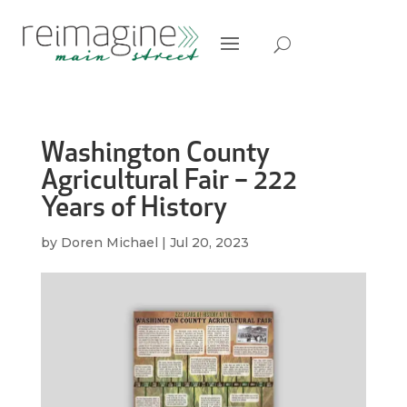
Washington County
Agricultural Fair – 222
Years of History
by
Doren Michael
|
Jul 20, 2023