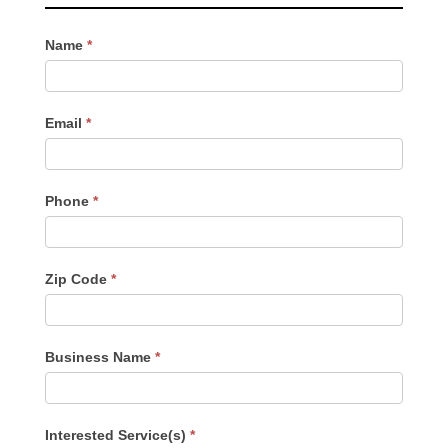
Contact
Name
*
Us
-
Sidebar
Email
*
Phone
*
Zip Code
*
Business Name
*
Interested Service(s)
*