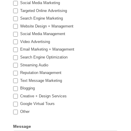
Social Media Marketing
Targeted Online Advertising
Search Engine Marketing
Website Design + Management
Social Media Management
Video Advertising
Email Marketing + Management
Search Engine Optimization
Streaming Audio
Reputation Management
Text Message Marketing
Blogging
Creative + Design Services
Google Virtual Tours
Other
Other
Message