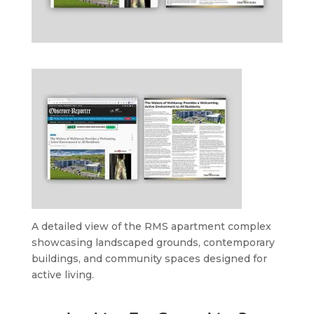
A detailed view of the RMS apartment complex
showcasing landscaped grounds, contemporary
buildings, and community spaces designed for
active living.