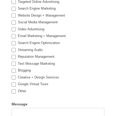
Targeted Online Advertising
Search Engine Marketing
Website Design + Management
Social Media Management
Video Advertising
Email Marketing + Management
Search Engine Optimization
Streaming Audio
Reputation Management
Text Message Marketing
Blogging
Creative + Design Services
Google Virtual Tours
Other
Other
Message