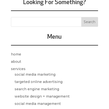
Looking For Something?
Menu
home
about
services
social media marketing
targeted online advertising
search engine marketing
website design + management
social media management