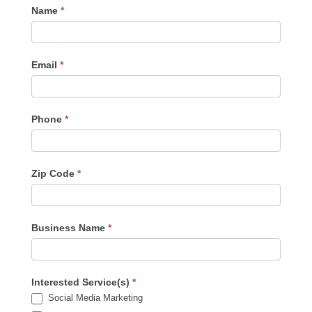
Contact
Name
*
Us
-
Sidebar
Email
*
Phone
*
Zip Code
*
Business Name
*
Interested Service(s)
*
Social Media Marketing