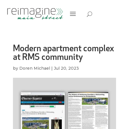
Modern apartment complex
at RMS community
by
Doren Michael
|
Jul 20, 2023