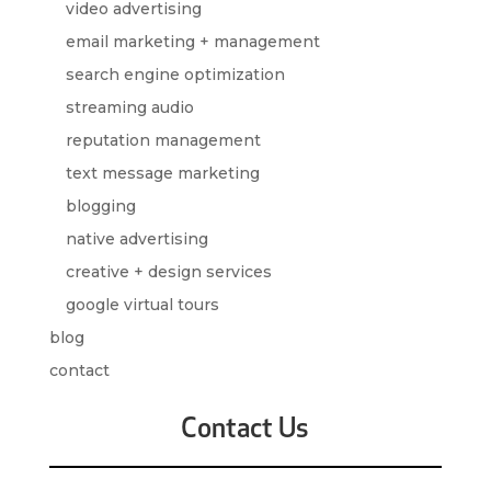
video advertising
email marketing + management
search engine optimization
streaming audio
reputation management
text message marketing
blogging
native advertising
creative + design services
google virtual tours
blog
contact
Contact Us