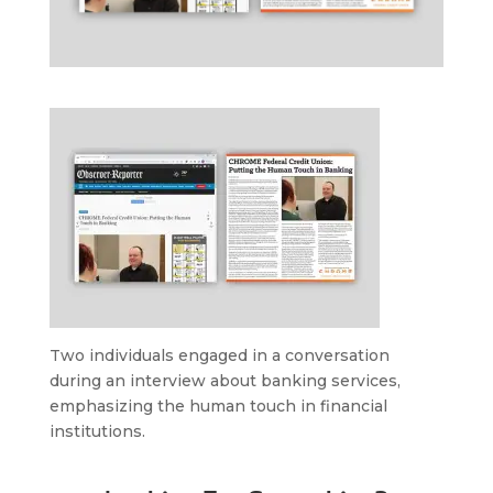
Two individuals engaged in a conversation
during an interview about banking services,
emphasizing the human touch in financial
institutions.