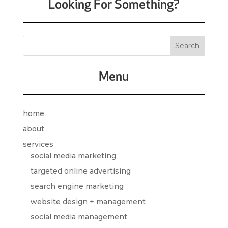
Looking For Something?
Menu
home
about
services
social media marketing
targeted online advertising
search engine marketing
website design + management
social media management