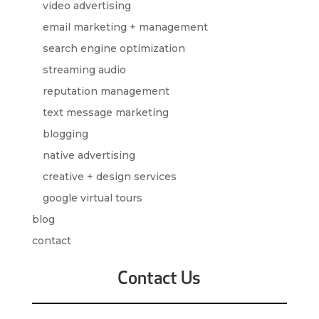
video advertising
email marketing + management
search engine optimization
streaming audio
reputation management
text message marketing
blogging
native advertising
creative + design services
google virtual tours
blog
contact
Contact Us