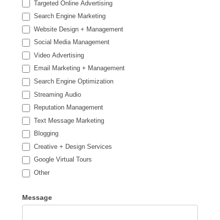
Targeted Online Advertising
Search Engine Marketing
Website Design + Management
Social Media Management
Video Advertising
Email Marketing + Management
Search Engine Optimization
Streaming Audio
Reputation Management
Text Message Marketing
Blogging
Creative + Design Services
Google Virtual Tours
Other
Other
Message