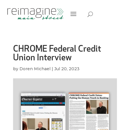
CHROME Federal Credit
Union Interview
by
Doren Michael
|
Jul 20, 2023