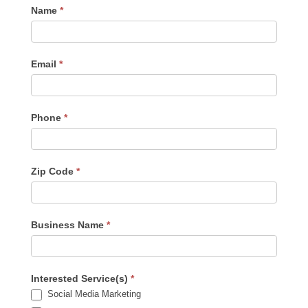
Contact
Name
*
Us
-
Sidebar
Email
*
Phone
*
Zip Code
*
Business Name
*
Interested Service(s)
*
Social Media Marketing