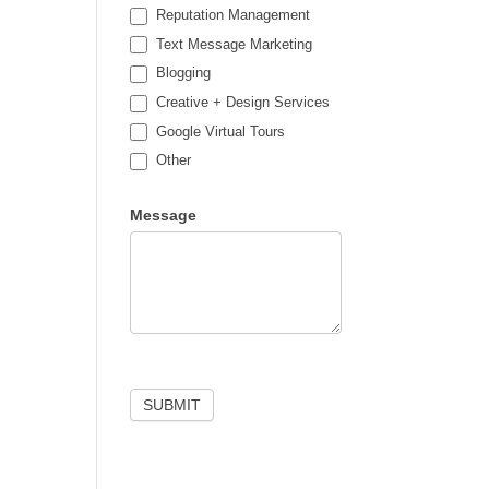
Reputation Management
Text Message Marketing
Blogging
Creative + Design Services
Google Virtual Tours
Other
Other
Message
SUBMIT