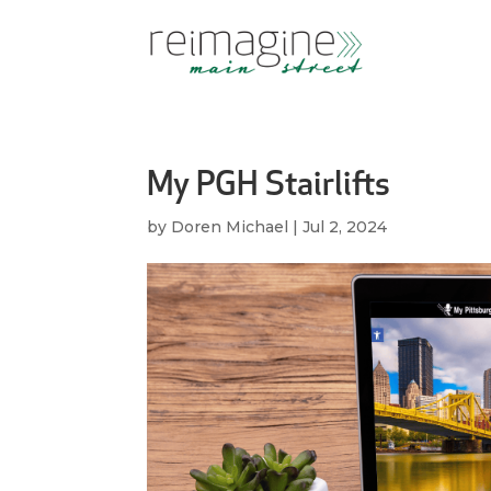
My PGH Stairlifts
by
Doren Michael
|
Jul 2, 2024