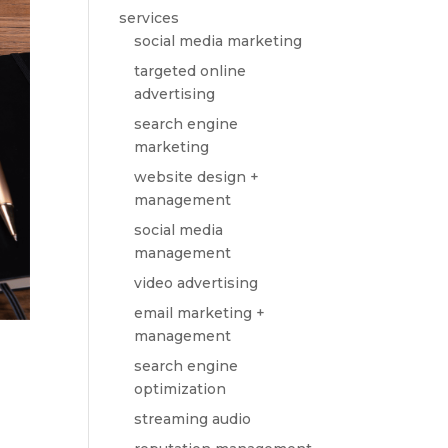
services
social media marketing
targeted online
advertising
search engine
marketing
website design +
management
social media
management
video advertising
email marketing +
management
search engine
optimization
streaming audio