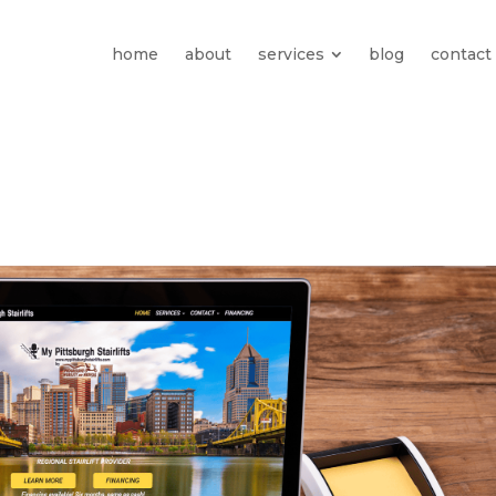
home
about
services
blog
contact