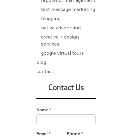
reputation management
text message marketing
blogging
native advertising
creative + design
services
google virtual tours
blog
contact
Contact Us
Contact
Name
*
Us
-
Sidebar
Email
*
Phone
*