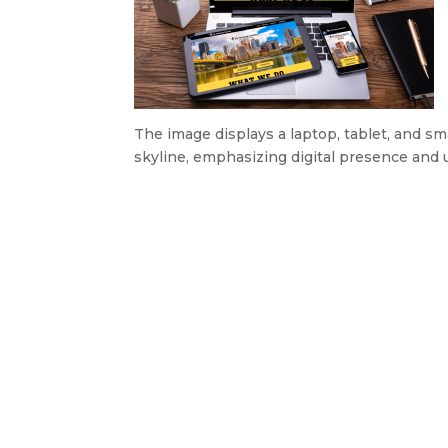
The image displays a laptop, tablet, and 
skyline, emphasizing digital presence and