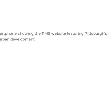
smartphone showing the RMS website featuring Pittsburgh’s
 urban development.