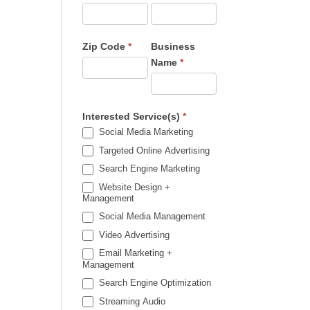
Zip Code
*
Business
Name
*
Interested Service(s)
*
Social Media Marketing
Targeted Online Advertising
Search Engine Marketing
Website Design +
Management
Social Media Management
Video Advertising
Email Marketing +
Management
Search Engine Optimization
Streaming Audio