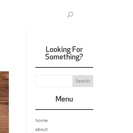
Looking For
Something?
Menu
home
about