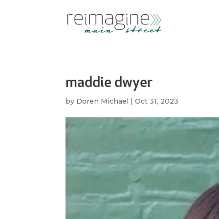
maddie dwyer
by
Doren Michael
|
Oct 31, 2023