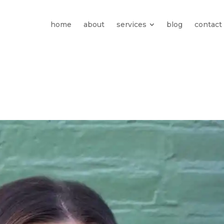
home
about
services
blog
contact