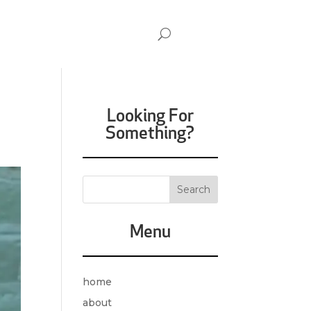
Looking For
Something?
Menu
home
about