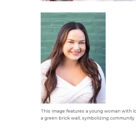
This image features a young woman with lon
a green brick wall, symbolizing community 