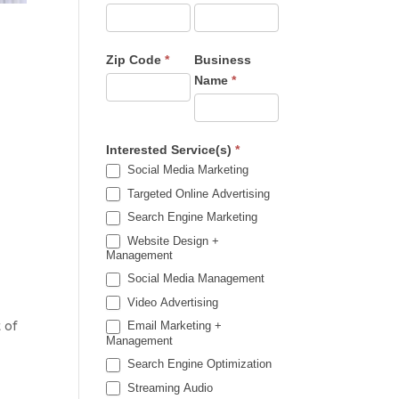
Zip Code
*
Business
Name
*
Interested Service(s)
*
Social Media Marketing
Targeted Online Advertising
Search Engine Marketing
Website Design +
Management
Social Media Management
Video Advertising
 of
Email Marketing +
Management
Search Engine Optimization
Streaming Audio