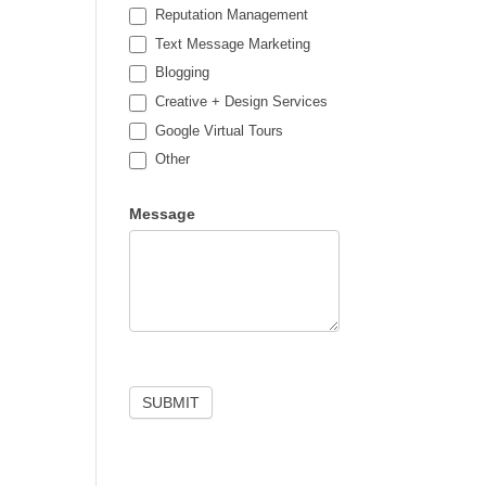
Reputation Management
Text Message Marketing
Blogging
Creative + Design Services
Google Virtual Tours
Other
Other
Message
SUBMIT