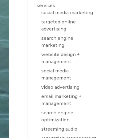
services
social media marketing
targeted online
advertising
search engine
marketing
website design +
management
social media
management
video advertising
email marketing +
management
search engine
optimization
streaming audio