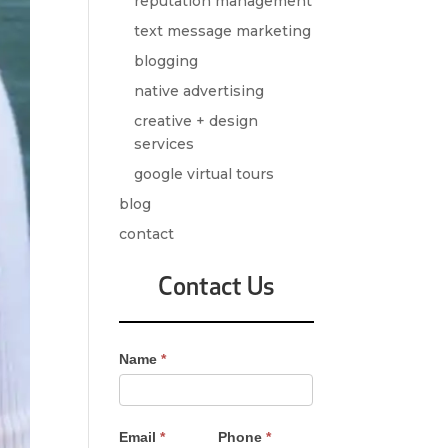
reputation management
text message marketing
blogging
native advertising
creative + design
services
google virtual tours
blog
contact
Contact Us
Contact
Name
*
Us
-
Sidebar
Email
*
Phone
*