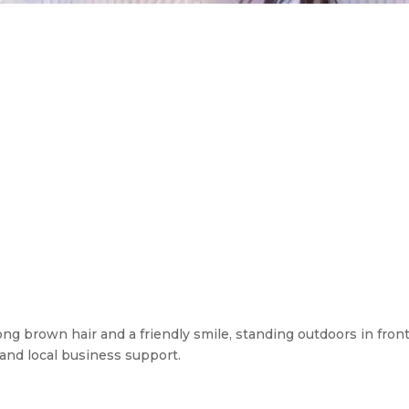
g brown hair and a friendly smile, standing outdoors in front
and local business support.