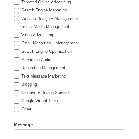
Targeted Online Advertising
Search Engine Marketing
Website Design + Management
Social Media Management
Video Advertising
Email Marketing + Management
Search Engine Optimization
Streaming Audio
Reputation Management
Text Message Marketing
Blogging
Creative + Design Services
Google Virtual Tours
Other
Other
Message