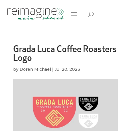
Grada Luca Coffee Roasters
Logo
by
Doren Michael
|
Jul 20, 2023