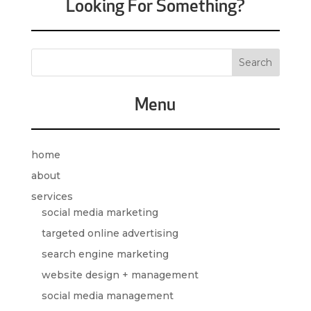
Looking For Something?
Menu
home
about
services
social media marketing
targeted online advertising
search engine marketing
website design + management
social media management