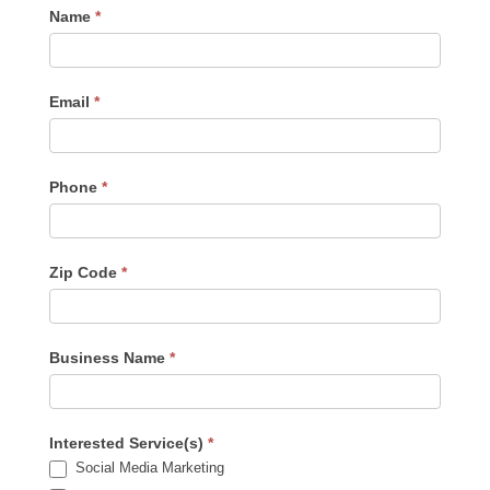
Contact
Name
*
Us
-
Sidebar
Email
*
Phone
*
Zip Code
*
Business Name
*
Interested Service(s)
*
Social Media Marketing