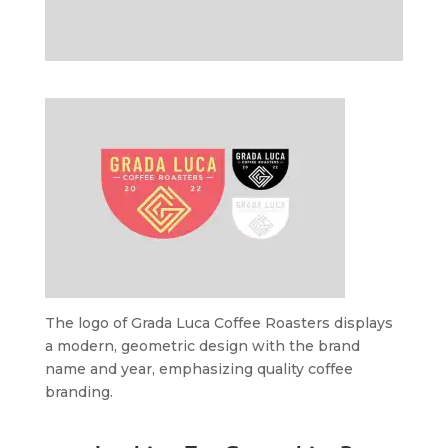
The logo of Grada Luca Coffee Roasters displays
a modern, geometric design with the brand
name and year, emphasizing quality coffee
branding.