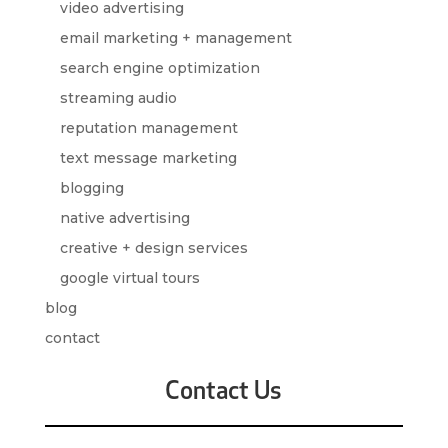
video advertising
email marketing + management
search engine optimization
streaming audio
reputation management
text message marketing
blogging
native advertising
creative + design services
google virtual tours
blog
contact
Contact Us