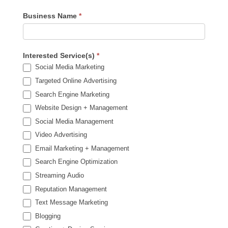
Business Name
*
Interested Service(s)
*
Social Media Marketing
Targeted Online Advertising
Search Engine Marketing
Website Design + Management
Social Media Management
Video Advertising
Email Marketing + Management
Search Engine Optimization
Streaming Audio
Reputation Management
Text Message Marketing
Blogging