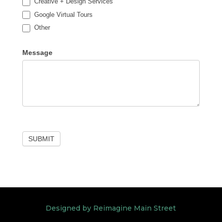
Creative + Design Services
Google Virtual Tours
Other
Other
Message
SUBMIT
Designed by Reimagine Main Street