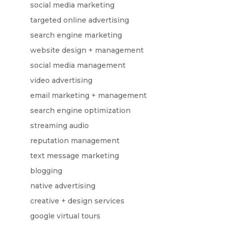
social media marketing
targeted online advertising
search engine marketing
website design + management
social media management
video advertising
email marketing + management
search engine optimization
streaming audio
reputation management
text message marketing
blogging
native advertising
creative + design services
google virtual tours