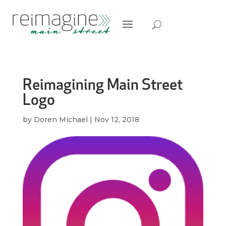
Reimagining Main Street
Logo
by
Doren Michael
|
Nov 12, 2018