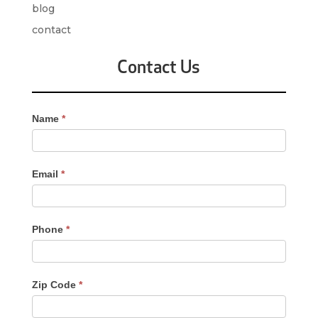
blog
contact
Contact Us
Contact
Name
*
Us
-
Sidebar
Email
*
Phone
*
Zip Code
*