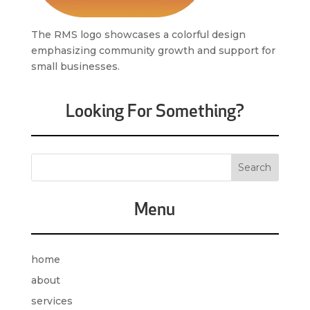
The RMS logo showcases a colorful design
emphasizing community growth and support for
small businesses.
Looking For Something?
Menu
home
about
services