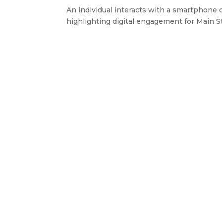
An individual interacts with a smartphone 
highlighting digital engagement for Main Str