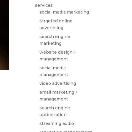
services
social media marketing
targeted online
advertising
search engine
marketing
website design +
management
social media
management
video advertising
email marketing +
management
search engine
optimization
streaming audio