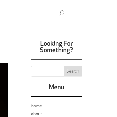
Looking For
Something?
Menu
home
about