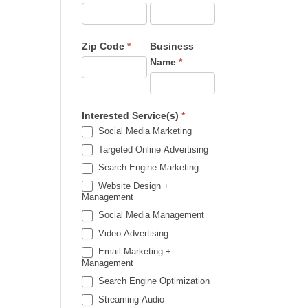
Zip Code
*
Business
Name
*
Interested Service(s)
*
Social Media Marketing
Targeted Online Advertising
Search Engine Marketing
Website Design +
Management
Social Media Management
Video Advertising
Email Marketing +
Management
Search Engine Optimization
Streaming Audio