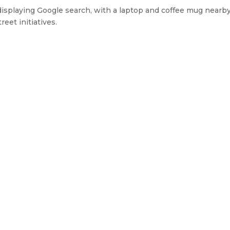
displaying Google search, with a laptop and coffee mug nearby
eet initiatives.