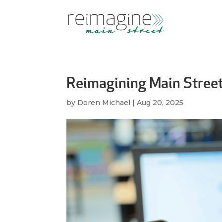
Reimagining Main Stree
by
Doren Michael
|
Aug 20, 2025