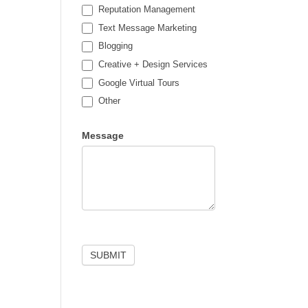
Reputation Management
Text Message Marketing
Blogging
Creative + Design Services
Google Virtual Tours
Other
Other
Message
SUBMIT