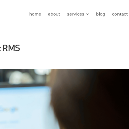
home
about
services
blog
contact
t RMS