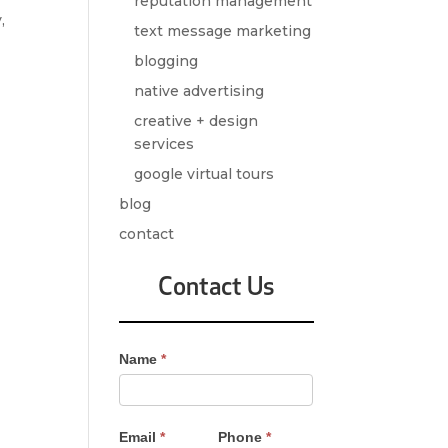
reputation management
,
text message marketing
blogging
native advertising
creative + design
services
google virtual tours
blog
contact
Contact Us
Contact
Name
*
Us
-
Sidebar
Email
*
Phone
*