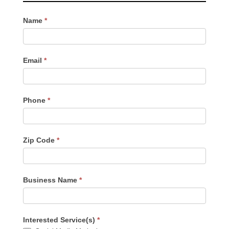
Contact
Name
*
Us
-
Sidebar
Email
*
Phone
*
Zip Code
*
Business Name
*
Interested Service(s)
*