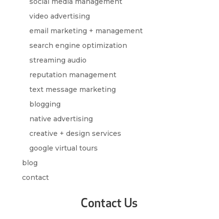
social media management
video advertising
email marketing + management
search engine optimization
streaming audio
reputation management
text message marketing
blogging
native advertising
creative + design services
google virtual tours
blog
contact
Contact Us