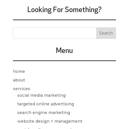
Looking For Something?
Menu
home
about
services
social media marketing
targeted online advertising
search engine marketing
website design + management