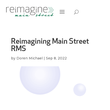
Reimagining Main Street
RMS
by
Doren Michael
|
Sep 8, 2022