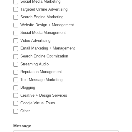
Social Media Marketing
Targeted Online Advertising
Search Engine Marketing
Website Design + Management
Social Media Management
Video Advertising
Email Marketing + Management
Search Engine Optimization
Streaming Audio
Reputation Management
Text Message Marketing
Blogging
Creative + Design Services
Google Virtual Tours
Other
Other
Message