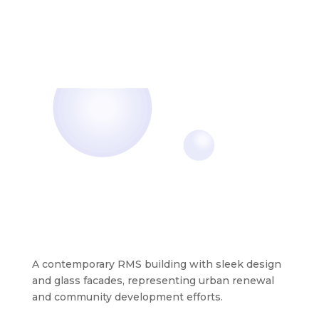
A contemporary RMS building with sleek design
and glass facades, representing urban renewal
and community development efforts.