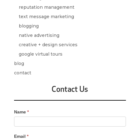
reputation management
text message marketing
blogging
native advertising
creative + design services
google virtual tours
blog
contact
Contact Us
Contact
Name
*
Us
-
Sidebar
Email
*