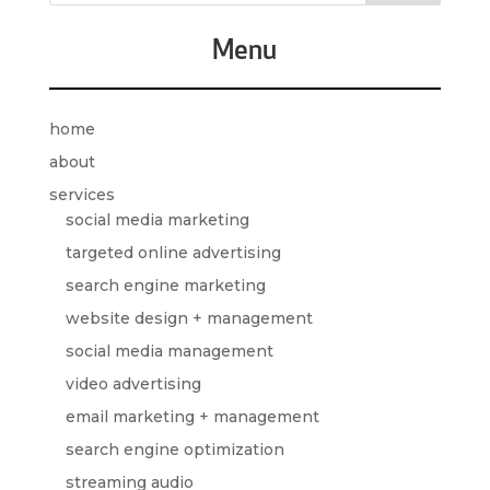
Menu
home
about
services
social media marketing
targeted online advertising
search engine marketing
website design + management
social media management
video advertising
email marketing + management
search engine optimization
streaming audio