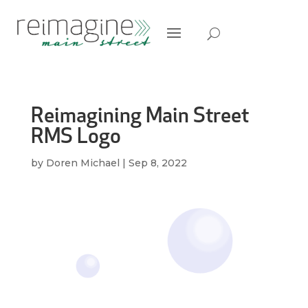
Reimagining Main Street
RMS Logo
by
Doren Michael
|
Sep 8, 2022