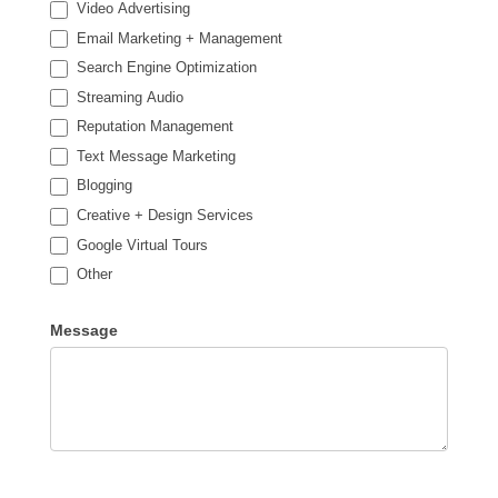
Video Advertising
Email Marketing + Management
Search Engine Optimization
Streaming Audio
Reputation Management
Text Message Marketing
Blogging
Creative + Design Services
Google Virtual Tours
Other
Other
Message