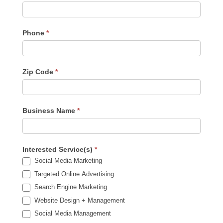
Phone
*
Zip Code
*
Business Name
*
Interested Service(s)
*
Social Media Marketing
Targeted Online Advertising
Search Engine Marketing
Website Design + Management
Social Media Management