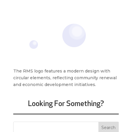
The RMS logo features a modern design with
circular elements, reflecting community renewal
and economic development initiatives.
Looking For Something?