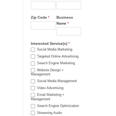
Zip Code
*
Business
Name
*
Interested Service(s)
*
Social Media Marketing
Targeted Online Advertising
Search Engine Marketing
Website Design +
Management
Social Media Management
Video Advertising
Email Marketing +
Management
Search Engine Optimization
Streaming Audio