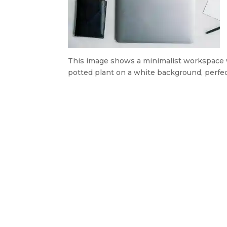
This image shows a minimalist workspace wit
potted plant on a white background, perfec