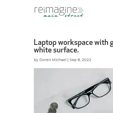
Laptop workspace with gl
white surface.
by
Doren Michael
|
Sep 8, 2022