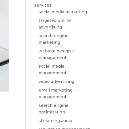
services
social media marketing
targeted online
advertising
search engine
marketing
website design +
management
social media
management
video advertising
email marketing +
management
search engine
optimization
streaming audio