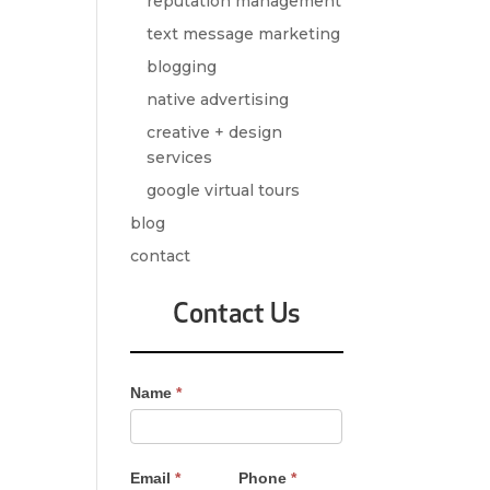
reputation management
text message marketing
blogging
native advertising
creative + design
services
google virtual tours
blog
contact
Contact Us
Contact
Name
*
Us
-
Sidebar
Email
*
Phone
*