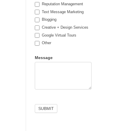
Reputation Management
Text Message Marketing
Blogging
Creative + Design Services
Google Virtual Tours
Other
Other
Message
SUBMIT