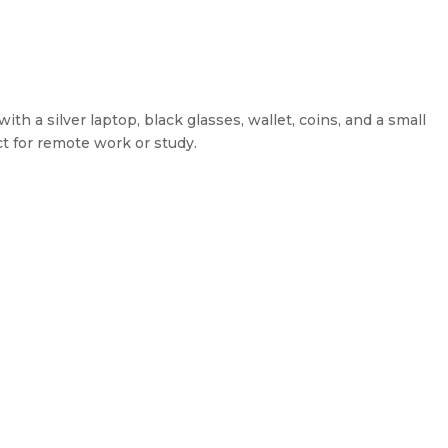
h a silver laptop, black glasses, wallet, coins, and a small
t for remote work or study.