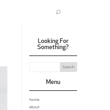
Looking For
Something?
Menu
home
about