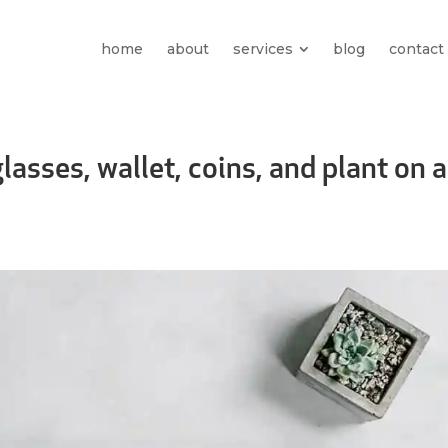
home
about
services
blog
contact
asses, wallet, coins, and plant on a