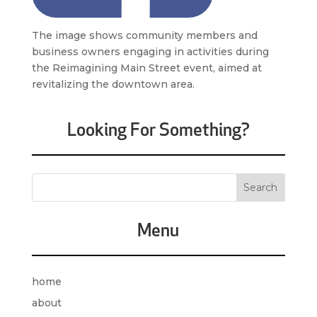
The image shows community members and
business owners engaging in activities during
the Reimagining Main Street event, aimed at
revitalizing the downtown area.
Looking For Something?
Menu
home
about