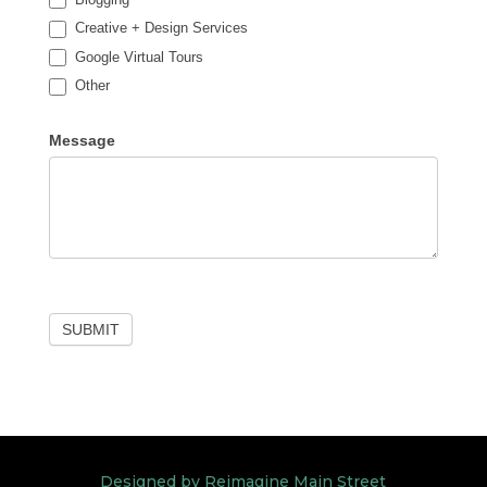
Creative + Design Services
Google Virtual Tours
Other
Other
Message
SUBMIT
Designed by Reimagine Main Street