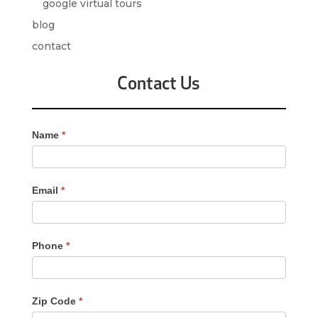
google virtual tours
blog
contact
Contact Us
Contact
Name
*
Us
-
Sidebar
Email
*
Phone
*
Zip Code
*