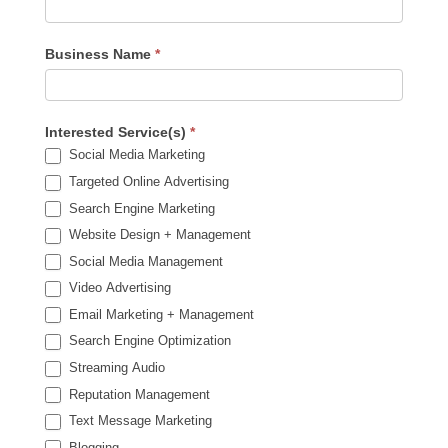
Business Name
*
Interested Service(s)
*
Social Media Marketing
Targeted Online Advertising
Search Engine Marketing
Website Design + Management
Social Media Management
Video Advertising
Email Marketing + Management
Search Engine Optimization
Streaming Audio
Reputation Management
Text Message Marketing
Blogging