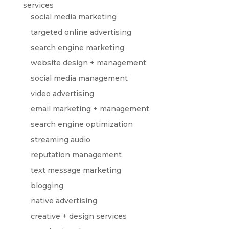
services
social media marketing
targeted online advertising
search engine marketing
website design + management
social media management
video advertising
email marketing + management
search engine optimization
streaming audio
reputation management
text message marketing
blogging
native advertising
creative + design services