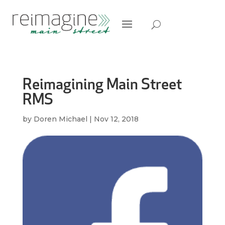
Reimagining Main Street
RMS
by
Doren Michael
|
Nov 12, 2018