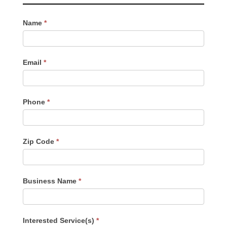
Contact
Name
*
Us
-
Sidebar
Email
*
Phone
*
Zip Code
*
Business Name
*
Interested Service(s)
*