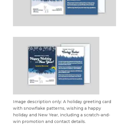
Image description only: A holiday greeting card
with snowflake patterns, wishing a happy
holiday and New Year, including a scratch-and-
win promotion and contact details.