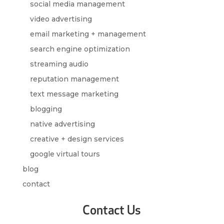
social media management
video advertising
email marketing + management
search engine optimization
streaming audio
reputation management
text message marketing
blogging
native advertising
creative + design services
google virtual tours
blog
contact
Contact Us