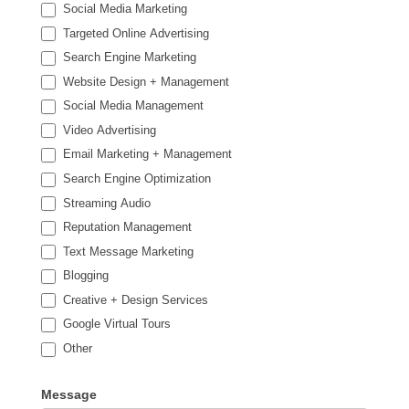
Social Media Marketing
Targeted Online Advertising
Search Engine Marketing
Website Design + Management
Social Media Management
Video Advertising
Email Marketing + Management
Search Engine Optimization
Streaming Audio
Reputation Management
Text Message Marketing
Blogging
Creative + Design Services
Google Virtual Tours
Other
Other
Message