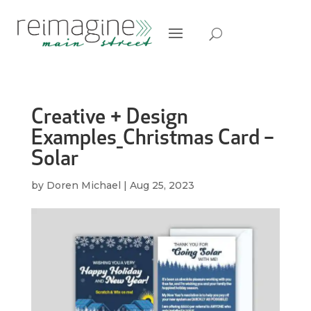
Creative + Design
Examples_Christmas Card –
Solar
by
Doren Michael
|
Aug 25, 2023