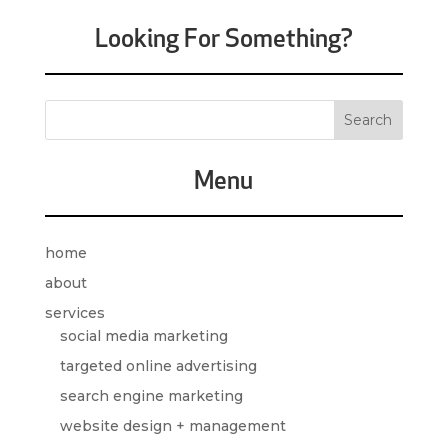
Looking For Something?
Menu
home
about
services
social media marketing
targeted online advertising
search engine marketing
website design + management