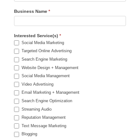
Business Name
*
Interested Service(s)
*
Social Media Marketing
Targeted Online Advertising
Search Engine Marketing
Website Design + Management
Social Media Management
Video Advertising
Email Marketing + Management
Search Engine Optimization
Streaming Audio
Reputation Management
Text Message Marketing
Blogging