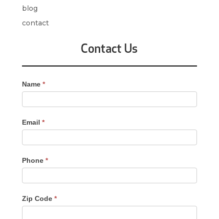
blog
contact
Contact Us
Contact
Name
*
Us
-
Sidebar
Email
*
Phone
*
Zip Code
*