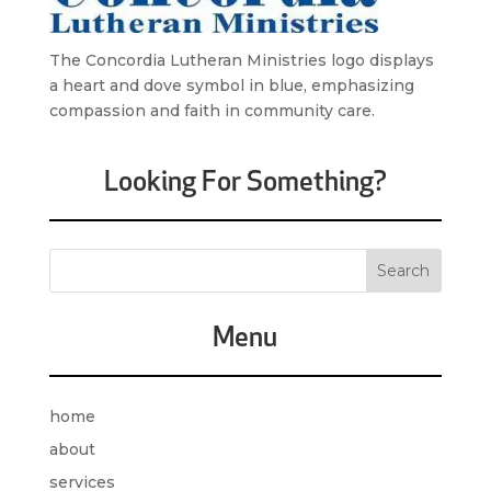
The Concordia Lutheran Ministries logo displays
a heart and dove symbol in blue, emphasizing
compassion and faith in community care.
Looking For Something?
Menu
home
about
services