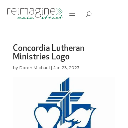
Concordia Lutheran
Ministries Logo
by
Doren Michael
|
Jan 23, 2023