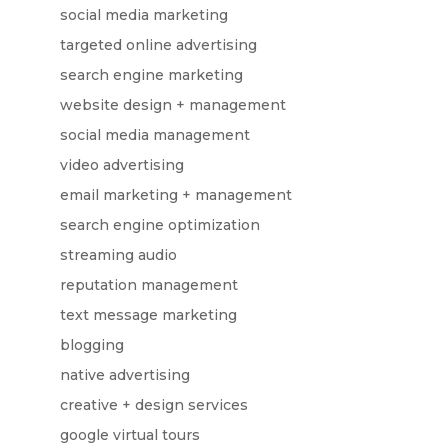
social media marketing
targeted online advertising
search engine marketing
website design + management
social media management
video advertising
email marketing + management
search engine optimization
streaming audio
reputation management
text message marketing
blogging
native advertising
creative + design services
google virtual tours