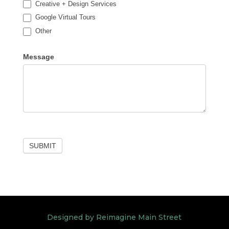
Creative + Design Services
Google Virtual Tours
Other
Other
Message
SUBMIT
Designed by Reimagine Main Street