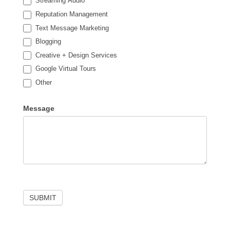
Streaming Audio
Reputation Management
Text Message Marketing
Blogging
Creative + Design Services
Google Virtual Tours
Other
Other
Message
SUBMIT