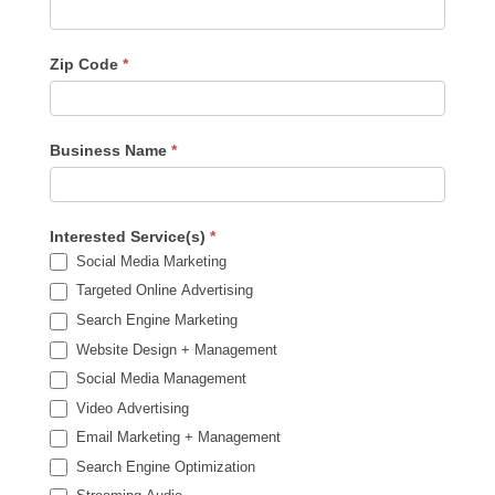
Zip Code
*
Business Name
*
Interested Service(s)
*
Social Media Marketing
Targeted Online Advertising
Search Engine Marketing
Website Design + Management
Social Media Management
Video Advertising
Email Marketing + Management
Search Engine Optimization