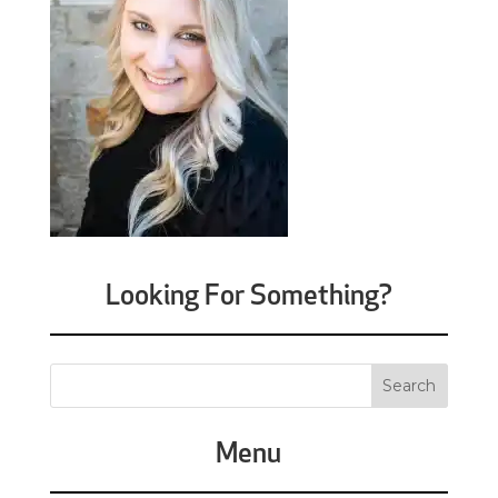
Looking For Something?
Menu