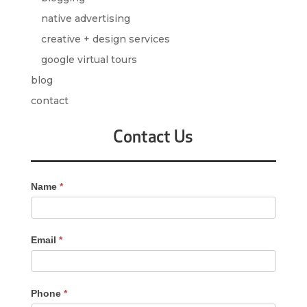
native advertising
creative + design services
google virtual tours
blog
contact
Contact Us
Contact
Name
*
Us
-
Sidebar
Email
*
Phone
*