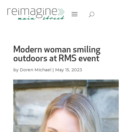
Modern woman smiling
outdoors at RMS event
by
Doren Michael
|
May 15, 2023