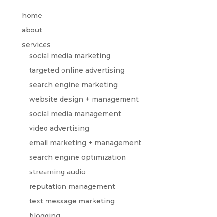
home
about
services
social media marketing
targeted online advertising
search engine marketing
website design + management
social media management
video advertising
email marketing + management
search engine optimization
streaming audio
reputation management
text message marketing
blogging