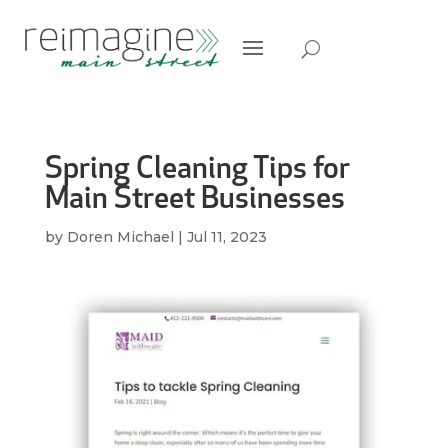
Spring Cleaning Tips for
Main Street Businesses
by
Doren Michael
|
Jul 11, 2023