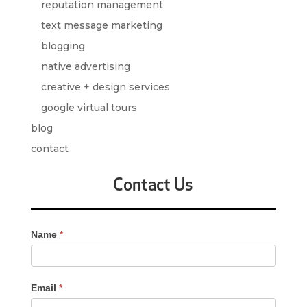
reputation management
text message marketing
blogging
native advertising
creative + design services
google virtual tours
blog
contact
Contact Us
Contact
Name
*
Us
-
Sidebar
Email
*