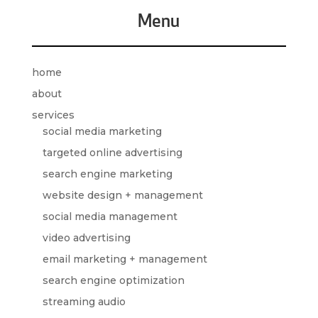
Menu
home
about
services
social media marketing
targeted online advertising
search engine marketing
website design + management
social media management
video advertising
email marketing + management
search engine optimization
streaming audio