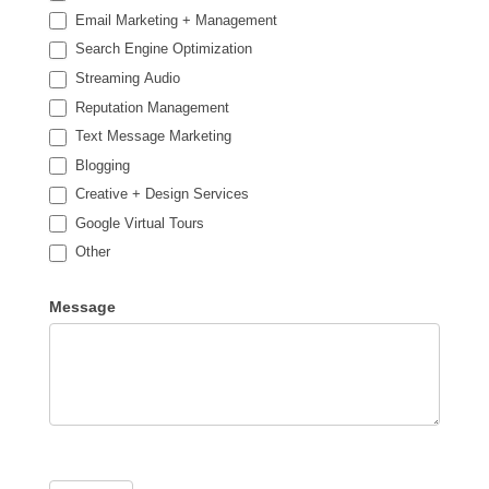
Email Marketing + Management
Search Engine Optimization
Streaming Audio
Reputation Management
Text Message Marketing
Blogging
Creative + Design Services
Google Virtual Tours
Other
Other
Message