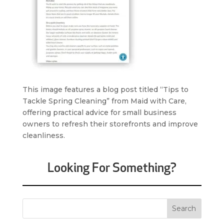
This image features a blog post titled “Tips to
Tackle Spring Cleaning” from Maid with Care,
offering practical advice for small business
owners to refresh their storefronts and improve
cleanliness.
Looking For Something?