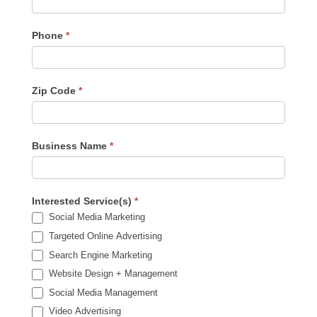
Phone
*
Zip Code
*
Business Name
*
Interested Service(s)
*
Social Media Marketing
Targeted Online Advertising
Search Engine Marketing
Website Design + Management
Social Media Management
Video Advertising