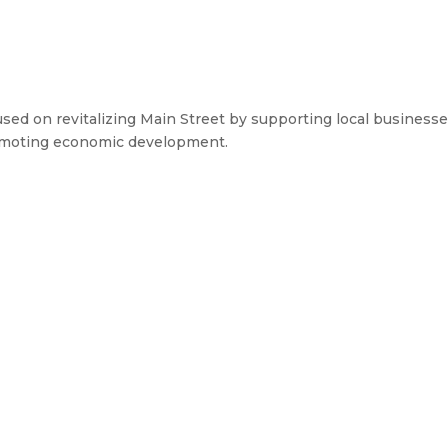
d on revitalizing Main Street by supporting local businesse
omoting economic development.