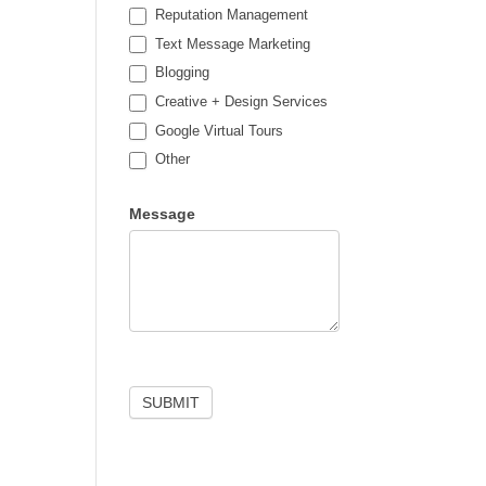
Reputation Management
Text Message Marketing
Blogging
Creative + Design Services
Google Virtual Tours
Other
Other
Message
SUBMIT