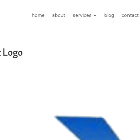
home
about
services
blog
contact
t Logo