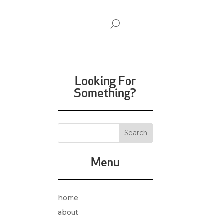
Looking For
Something?
Menu
home
about