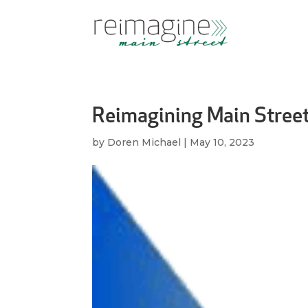
Reimagining Main Stree
by
Doren Michael
|
May 10, 2023