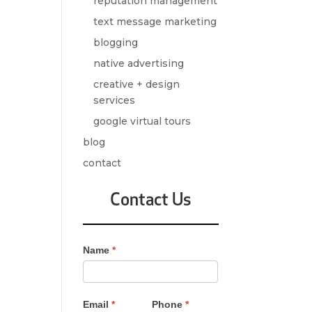
reputation management
text message marketing
blogging
native advertising
creative + design
services
google virtual tours
blog
contact
Contact Us
Contact
Name
*
Us
-
Sidebar
Email
*
Phone
*