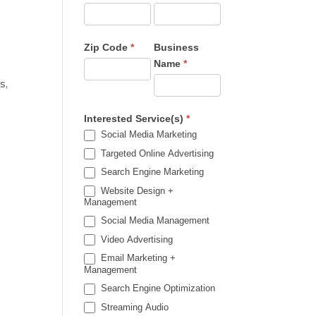
Zip Code
*
Business
Name
*
s,
Interested Service(s)
*
Social Media Marketing
Targeted Online Advertising
Search Engine Marketing
Website Design +
Management
Social Media Management
Video Advertising
Email Marketing +
Management
Search Engine Optimization
Streaming Audio