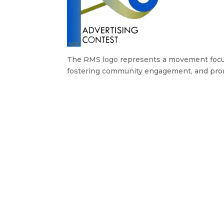
The RMS logo represents a movement focuse
fostering community engagement, and pr