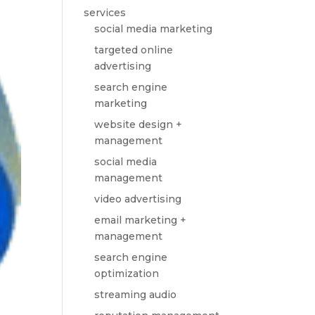
services
social media marketing
targeted online
advertising
search engine
marketing
website design +
management
social media
management
video advertising
email marketing +
management
search engine
optimization
streaming audio