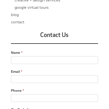
creative + design services
google virtual tours
blog
contact
Contact Us
Contact
Name
*
Us
-
Sidebar
Email
*
Phone
*