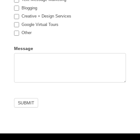
Blogging
Creative + Design Services
Google Virtual Tours
Other
Other
Message
SUBMIT