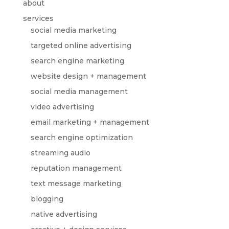
about
services
social media marketing
targeted online advertising
search engine marketing
website design + management
social media management
video advertising
email marketing + management
search engine optimization
streaming audio
reputation management
text message marketing
blogging
native advertising