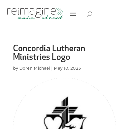
Concordia Lutheran
Ministries Logo
by
Doren Michael
|
May 10, 2023