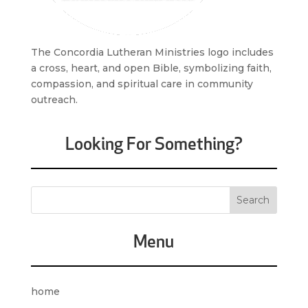
The Concordia Lutheran Ministries logo includes
a cross, heart, and open Bible, symbolizing faith,
compassion, and spiritual care in community
outreach.
Looking For Something?
Menu
home