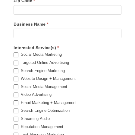
Zip Code
*
Business Name
*
Interested Service(s)
*
Social Media Marketing
Targeted Online Advertising
Search Engine Marketing
Website Design + Management
Social Media Management
Video Advertising
Email Marketing + Management
Search Engine Optimization
Streaming Audio
Reputation Management
Text Message Marketing