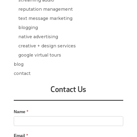
reputation management
text message marketing
blogging
native advertising
creative + design services
google virtual tours
blog
contact
Contact Us
Contact
Name
*
Us
-
Sidebar
Email
*