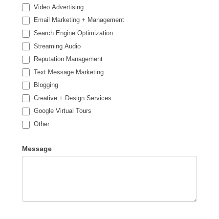
Video Advertising
Email Marketing + Management
Search Engine Optimization
Streaming Audio
Reputation Management
Text Message Marketing
Blogging
Creative + Design Services
Google Virtual Tours
Other
Other
Message