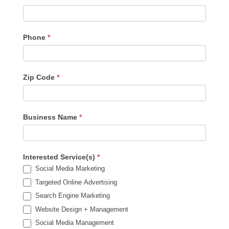
Phone
*
Zip Code
*
Business Name
*
Interested Service(s)
*
Social Media Marketing
Targeted Online Advertising
Search Engine Marketing
Website Design + Management
Social Media Management