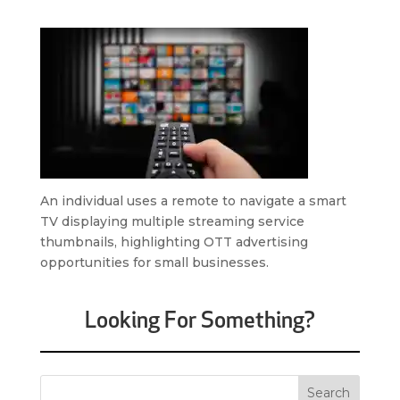
An individual uses a remote to navigate a smart
TV displaying multiple streaming service
thumbnails, highlighting OTT advertising
opportunities for small businesses.
Looking For Something?