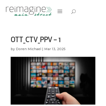
OTT_CTV_PPV – 1
by
Doren Michael
|
Mar 13, 2025