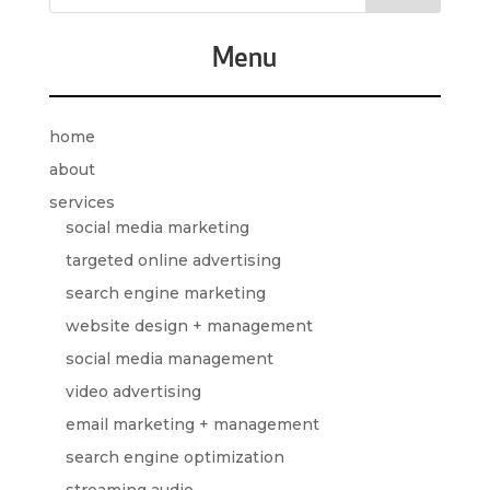
Menu
home
about
services
social media marketing
targeted online advertising
search engine marketing
website design + management
social media management
video advertising
email marketing + management
search engine optimization
streaming audio