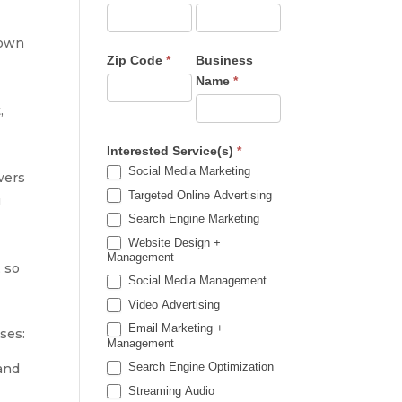
hown
Zip Code
*
Business
Name
*
,
Interested Service(s)
*
Social Media Marketing
wers
Targeted Online Advertising
g
Search Engine Marketing
Website Design +
Management
, so
Social Media Management
Video Advertising
Email Marketing +
ses:
Management
Search Engine Optimization
and
Streaming Audio