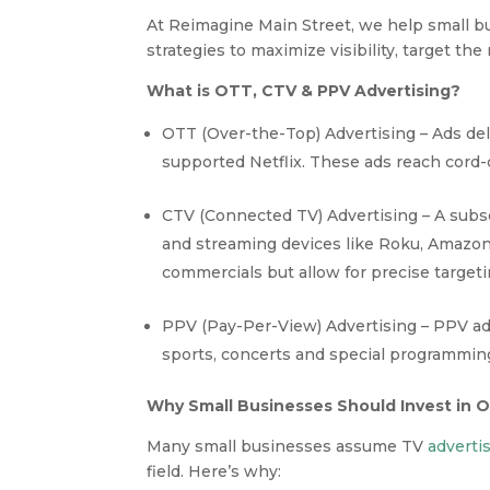
At Reimagine Main Street, we help small 
strategies to maximize visibility, target the
What is OTT, CTV & PPV Advertising?
OTT (Over-the-Top) Advertising – Ads del
supported Netflix. These ads reach cord-
CTV (Connected TV) Advertising – A subs
and streaming devices like Roku, Amazon 
commercials but allow for precise targeti
PPV (Pay-Per-View) Advertising – PPV adv
sports, concerts and special programming.
Why Small Businesses Should Invest in 
Many small businesses assume TV
adverti
field. Here’s why: