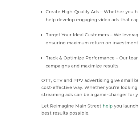
Create High-Quality Ads – Whether you ha
help develop engaging video ads that cap
Target Your Ideal Customers – We leverage
ensuring maximum return on investment
Track & Optimize Performance – Our team 
campaigns and maximize results.
OTT, CTV and PPV advertising give small bu
cost-effective way. Whether you’re looking
streaming ads can be a game-changer for y
Let Reimagine Main Street
help
you launch
best results possible.