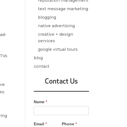
reputation management
text message marketing
blogging
native advertising
creative + design
 ad-
services
google virtual tours
 TVs
blog
contact
Contact Us
ive
es.
Contact
Name
*
Us
-
ying
Sidebar
Email
*
Phone
*