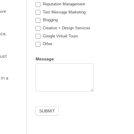
Reputation Management
 we
Text Message Marketing
Blogging
Creative + Design Services
nce,
Google Virtual Tours
Other
Other
just
Message
in a
SUBMIT