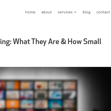
home
about
services
blog
contact
sing: What They Are & How Small