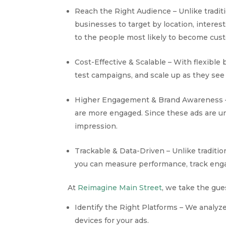
Reach the Right Audience – Unlike tradit
businesses to target by location, intere
to the people most likely to become cus
Cost-Effective & Scalable – With flexible
test campaigns, and scale up as they see 
Higher Engagement & Brand Awareness – 
are more engaged. Since these ads are un
impression.
Trackable & Data-Driven – Unlike traditi
you can measure performance, track enga
At
Reimagine Main Street
, we take the gu
Identify the Right Platforms – We analy
devices for your ads.