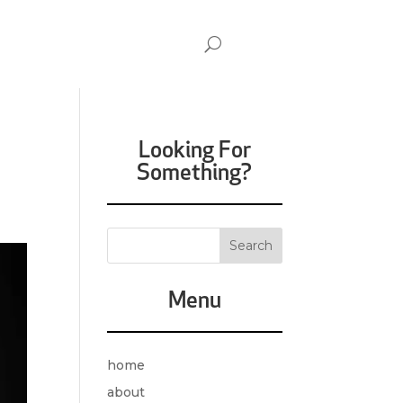
Looking For
Something?
Menu
home
about