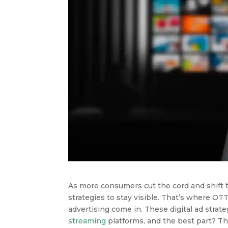
As more consumers cut the cord and shift t
strategies to stay visible. That’s where O
advertising come in. These digital ad stra
streaming
platforms, and the best part? Th