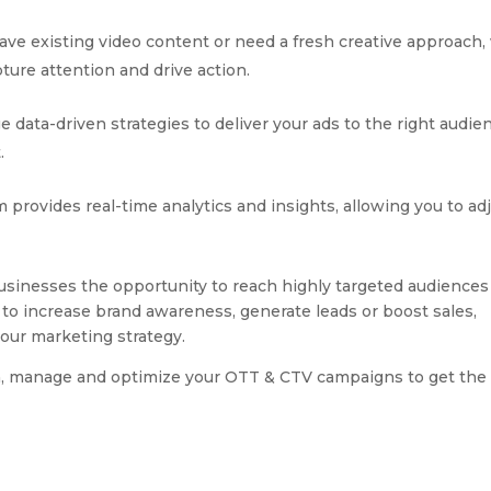
ve existing video content or need a fresh creative approach,
ture attention and drive action.
 data-driven strategies to deliver your ads to the right audie
.
provides real-time analytics and insights, allowing you to ad
sinesses the opportunity to reach highly targeted audiences 
 to increase brand awareness, generate leads or boost sales,
our marketing strategy.
, manage and optimize your OTT & CTV campaigns to get the