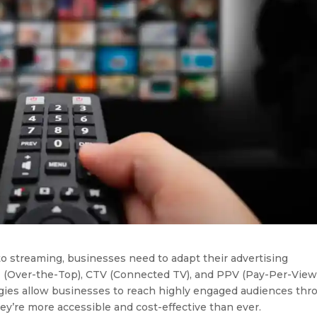
o streaming, businesses need to adapt their advertising
TT (Over-the-Top), CTV (Connected TV), and PPV (Pay-Per-View
tegies allow businesses to reach highly engaged audiences thr
ey’re more accessible and cost-effective than ever.