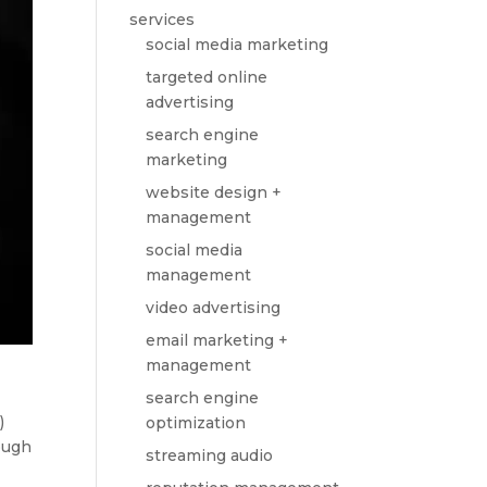
services
social media marketing
targeted online
advertising
search engine
marketing
website design +
management
social media
management
video advertising
email marketing +
management
search engine
)
optimization
ough
streaming audio