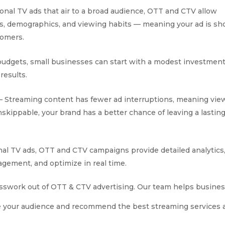
ional TV ads that air to a broad audience, OTT and CTV allow
sts, demographics, and viewing habits — meaning your ad is s
tomers.
 budgets, small businesses can start with a modest investment
results.
Streaming content has fewer ad interruptions, meaning vie
skippable, your brand has a better chance of leaving a lastin
onal TV ads, OTT and CTV campaigns provide detailed analytics
gement, and optimize in real time.
esswork out of OTT & CTV advertising. Our team helps busines
ze your audience and recommend the best streaming services 