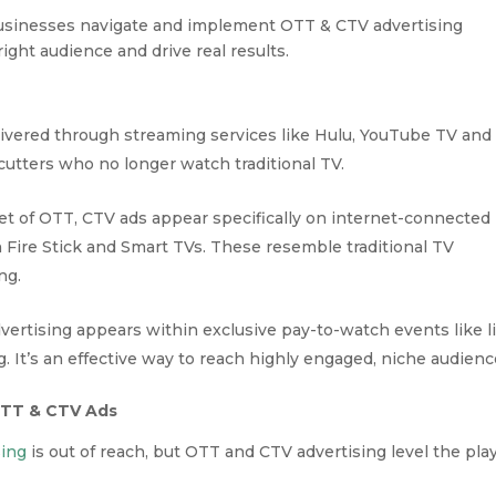
businesses navigate and implement OTT & CTV advertising
 right audience and drive real results.
ivered through streaming services like Hulu, YouTube TV and
cutters who no longer watch traditional TV.
et of OTT, CTV ads appear specifically on internet-connected
Fire Stick and Smart TVs. These resemble traditional TV
ng.
ertising appears within exclusive pay-to-watch events like l
 It’s an effective way to reach highly engaged, niche audienc
OTT & CTV Ads
sing
is out of reach, but OTT and CTV advertising level the pla