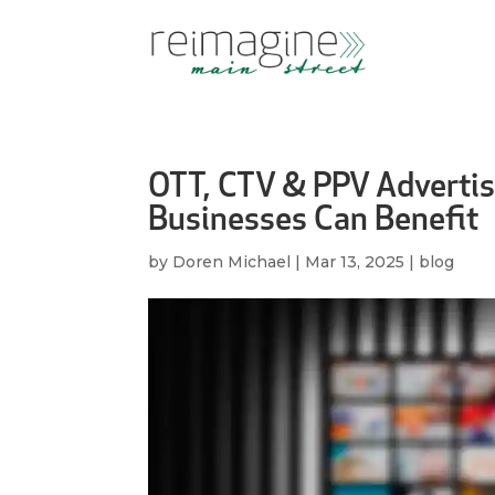
OTT, CTV & PPV Adverti
Businesses Can Benefit
by
Doren Michael
|
Mar 13, 2025
|
blog