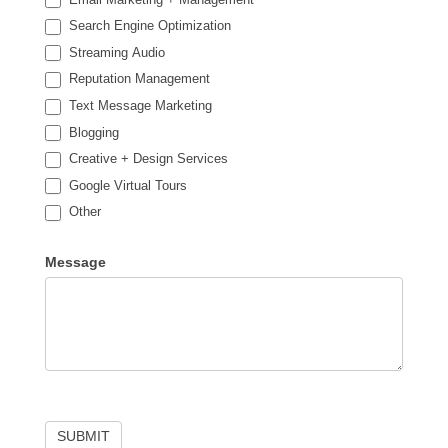
Search Engine Optimization
Streaming Audio
Reputation Management
Text Message Marketing
Blogging
Creative + Design Services
Google Virtual Tours
Other
Other
Message
SUBMIT