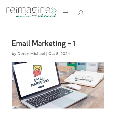
Email Marketing – 1
by
Doren Michael
|
Oct 8, 2024