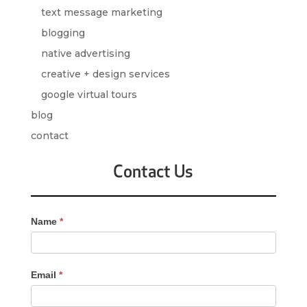
text message marketing
blogging
native advertising
creative + design services
google virtual tours
blog
contact
Contact Us
Contact
Name
*
Us
-
Sidebar
Email
*