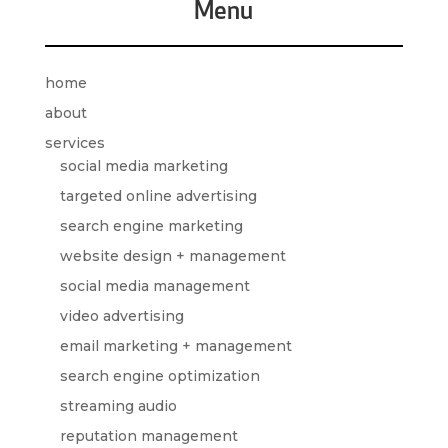
Menu
home
about
services
social media marketing
targeted online advertising
search engine marketing
website design + management
social media management
video advertising
email marketing + management
search engine optimization
streaming audio
reputation management