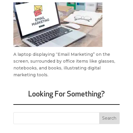
A laptop displaying “Email Marketing” on the
screen, surrounded by office items like glasses,
notebooks, and books, illustrating digital
marketing tools.
Looking For Something?