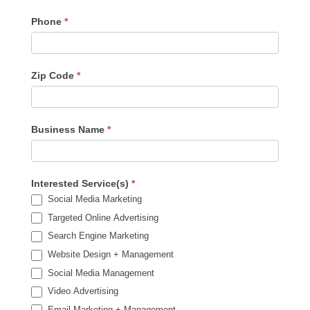
Phone
*
Zip Code
*
Business Name
*
Interested Service(s)
*
Social Media Marketing
Targeted Online Advertising
Search Engine Marketing
Website Design + Management
Social Media Management
Video Advertising
Email Marketing + Management