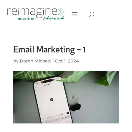
Email Marketing – 1
by
Doren Michael
|
Oct 1, 2024