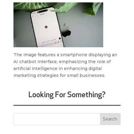
The image features a smartphone displaying an
AI chatbot interface, emphasizing the role of
artificial intelligence in enhancing digital
marketing strategies for small businesses.
Looking For Something?