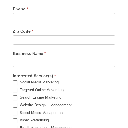
Phone
*
Zip Code
*
Business Name
*
Interested Service(s)
*
Social Media Marketing
Targeted Online Advertising
Search Engine Marketing
Website Design + Management
Social Media Management
Video Advertising
Email Marketing + Management