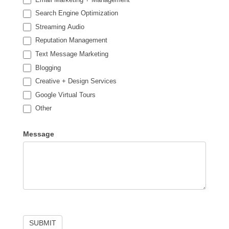
Search Engine Optimization
Streaming Audio
Reputation Management
Text Message Marketing
Blogging
Creative + Design Services
Google Virtual Tours
Other
Other
Message
SUBMIT