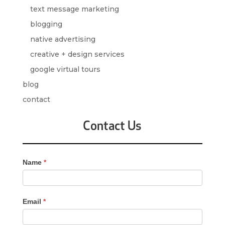
text message marketing
blogging
native advertising
creative + design services
google virtual tours
blog
contact
Contact Us
Contact
Name
*
Us
-
Sidebar
Email
*