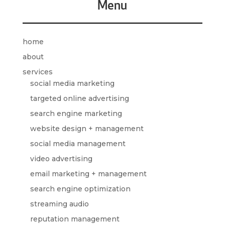
Menu
home
about
services
social media marketing
targeted online advertising
search engine marketing
website design + management
social media management
video advertising
email marketing + management
search engine optimization
streaming audio
reputation management