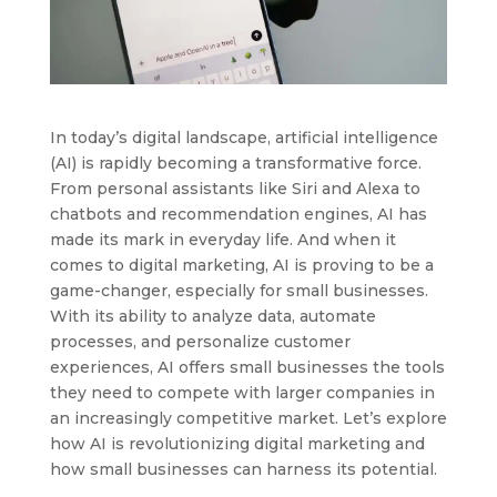
In today’s digital landscape, artificial intelligence
(AI) is rapidly becoming a transformative force.
From personal assistants like Siri and Alexa to
chatbots and recommendation engines, AI has
made its mark in everyday life. And when it
comes to digital marketing, AI is proving to be a
game-changer, especially for small businesses.
With its ability to analyze data, automate
processes, and personalize customer
experiences, AI offers small businesses the tools
they need to compete with larger companies in
an increasingly competitive market. Let’s explore
how AI is revolutionizing digital marketing and
how small businesses can harness its potential.