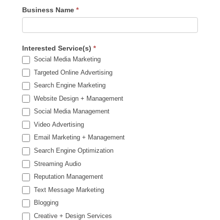
Business Name
*
Interested Service(s)
*
Social Media Marketing
Targeted Online Advertising
Search Engine Marketing
Website Design + Management
Social Media Management
Video Advertising
Email Marketing + Management
Search Engine Optimization
Streaming Audio
Reputation Management
Text Message Marketing
Blogging
Creative + Design Services