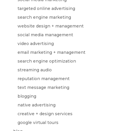
targeted online advertising
search engine marketing
website design + management
social media management
video advertising
email marketing + management
search engine optimization
streaming audio
reputation management
text message marketing
blogging
native advertising
creative + design services
google virtual tours