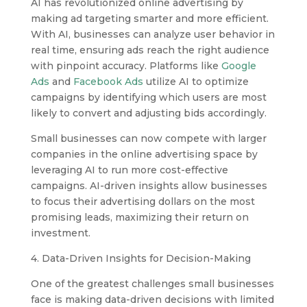
AI has revolutionized online advertising by
making ad targeting smarter and more efficient.
With AI, businesses can analyze user behavior in
real time, ensuring ads reach the right audience
with pinpoint accuracy. Platforms like
Google
Ads
and
Facebook Ads
utilize AI to optimize
campaigns by identifying which users are most
likely to convert and adjusting bids accordingly.
Small businesses can now compete with larger
companies in the online advertising space by
leveraging AI to run more cost-effective
campaigns. AI-driven insights allow businesses
to focus their advertising dollars on the most
promising leads, maximizing their return on
investment.
4. Data-Driven Insights for Decision-Making
One of the greatest challenges small businesses
face is making data-driven decisions with limited