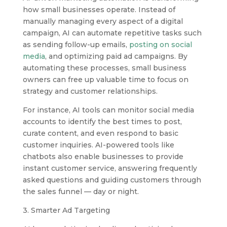
how small businesses operate. Instead of
manually managing every aspect of a digital
campaign, AI can automate repetitive tasks such
as sending follow-up emails,
posting on social
media
, and optimizing paid ad campaigns. By
automating these processes, small business
owners can free up valuable time to focus on
strategy and customer relationships.
For instance, AI tools can monitor social media
accounts to identify the best times to post,
curate content, and even respond to basic
customer inquiries. AI-powered tools like
chatbots also enable businesses to provide
instant customer service, answering frequently
asked questions and guiding customers through
the sales funnel — day or night.
3. Smarter Ad Targeting