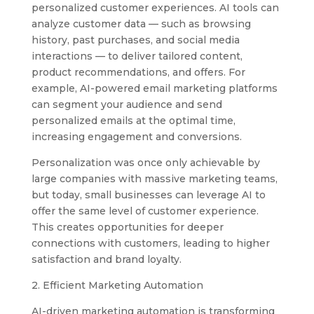
personalized customer experiences. AI tools can
analyze customer data — such as browsing
history, past purchases, and social media
interactions — to deliver tailored content,
product recommendations, and offers. For
example, AI-powered email marketing platforms
can segment your audience and send
personalized emails at the optimal time,
increasing engagement and conversions.
Personalization was once only achievable by
large companies with massive marketing teams,
but today, small businesses can leverage AI to
offer the same level of customer experience.
This creates opportunities for deeper
connections with customers, leading to higher
satisfaction and brand loyalty.
2. Efficient Marketing Automation
AI-driven marketing automation is transforming