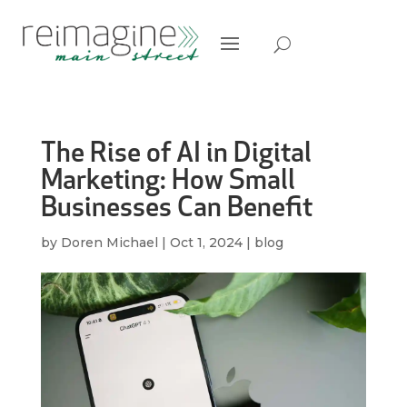
The Rise of AI in Digital
Marketing: How Small
Businesses Can Benefit
by
Doren Michael
|
Oct 1, 2024
|
blog