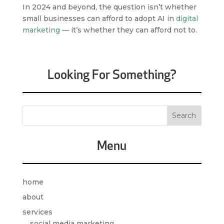
In 2024 and beyond, the question isn’t whether
small businesses can afford to adopt AI in
digital
marketing
— it’s whether they can afford not to.
Looking For Something?
Menu
home
about
services
social media marketing