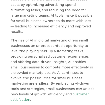
costs by optimizing advertising spend,
automating tasks, and reducing the need for
large marketing teams. AI tools make it possible
for small business owners to do more with less
— leading to increased efficiency and improved
results.
The rise of AI in digital marketing offers small
businesses an unprecedented opportunity to
level the playing field. By automating tasks,
providing personalized customer experiences,
and offering data-driven insights, AI enables
small businesses to compete more effectively in
a crowded marketplace. As AI continues to
evolve, the possibilities for small business
marketing are endless. By embracing AI-driven
tools and strategies, small businesses can unlock
new levels of growth, efficiency and
customer
satisfaction
.