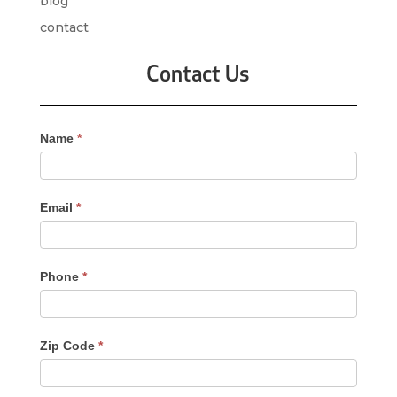
blog
contact
Contact Us
Contact
Name
*
Us
-
Sidebar
Email
*
Phone
*
Zip Code
*