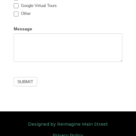
Google Virtual Tours
Other
Other
Message
SUBMIT
Designed by Reimagine Main Street
Privacy Policy