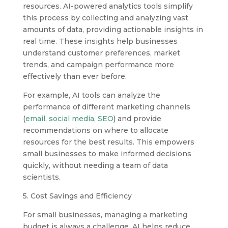
resources. AI-powered analytics tools simplify
this process by collecting and analyzing vast
amounts of data, providing actionable insights in
real time. These insights help businesses
understand customer preferences, market
trends, and campaign performance more
effectively than ever before.
For example, AI tools can analyze the
performance of different marketing channels
(
email
,
social media
,
SEO
) and provide
recommendations on where to allocate
resources for the best results. This empowers
small businesses to make informed decisions
quickly, without needing a team of data
scientists.
5. Cost Savings and Efficiency
For small businesses, managing a marketing
budget is always a challenge. AI helps reduce