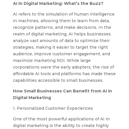
AI in Digital Marketing: What’s the Buzz?
AI refers to the simulation of human intelligence
in machines, allowing them to learn from data,
recognize patterns, and make decisions. In the
realm of digital marketing, AI helps businesses
analyze vast amounts of data to optimize their
strategies, making it easier to target the right
audience, improve customer engagement, and
maximize marketing ROI. While large
corporations were the early adopters, the rise of
affordable AI tools and platforms has made these
capabilities accessible to small businesses.
How Small Businesses Can Benefit from AI in
Digital Marketing
1. Personalized Customer Experiences
One of the most powerful applications of AI in
digital marketing is the ability to create highly