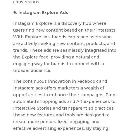
conversions.
9. Instagram Explore Ads
Instagram Explore is a discovery hub where
users find new content based on their interests.
With Explore ads, brands can reach users who
are actively seeking new content, products, and
trends. These ads are seamlessly integrated into
the Explore feed, providing a natural and
engaging way for brands to connect with a
broader audience.
The continuous innovation in Facebook and
Instagram ads offers marketers a wealth of
opportunities to enhance their campaigns. From
automated shopping ads and AR experiences to
interactive Stories and transparent ad practices,
these new features and tools are designed to
create more personalized, engaging, and
effective advertising experiences. By staying