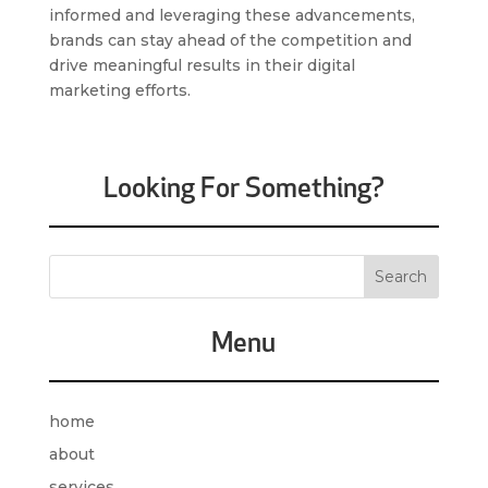
informed and leveraging these advancements,
brands can stay ahead of the competition and
drive meaningful results in their digital
marketing efforts.
Looking For Something?
Menu
home
about
services