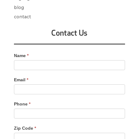
blog
contact
Contact Us
Contact
Name
*
Us
-
Sidebar
Email
*
Phone
*
Zip Code
*