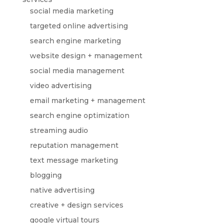
social media marketing
targeted online advertising
search engine marketing
website design + management
social media management
video advertising
email marketing + management
search engine optimization
streaming audio
reputation management
text message marketing
blogging
native advertising
creative + design services
google virtual tours