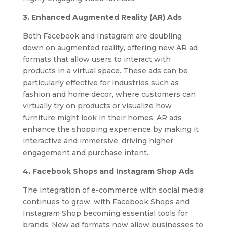
3. Enhanced Augmented Reality (AR) Ads
Both Facebook and Instagram are doubling
down on augmented reality, offering new AR ad
formats that allow users to interact with
products in a virtual space. These ads can be
particularly effective for industries such as
fashion and home decor, where customers can
virtually try on products or visualize how
furniture might look in their homes. AR ads
enhance the shopping experience by making it
interactive and immersive, driving higher
engagement and purchase intent.
4. Facebook Shops and Instagram Shop Ads
The integration of e-commerce with social media
continues to grow, with Facebook Shops and
Instagram Shop becoming essential tools for
brands. New ad formats now allow businesses to