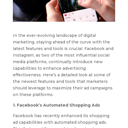
In the ever-evolving landscape of digital
marketing, staying ahead of the curve with the
latest features and tools is crucial. Facebook and
Instagram, as two of the most influential social
media platforms, continually introduce new
capabilities to enhance advertising
effectiveness. Here’s a detailed look at some of
the newest features and tools that marketers
should leverage to maximize their ad campaigns
on these platforms.
1. Facebook’s Automated Shopping Ads
Facebook has recently enhanced its shopping
ad capabilities with automated shopping ads.