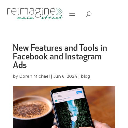
New Features and Tools in
Facebook and Instagram
Ads
by
Doren Michael
|
Jun 6, 2024
|
blog