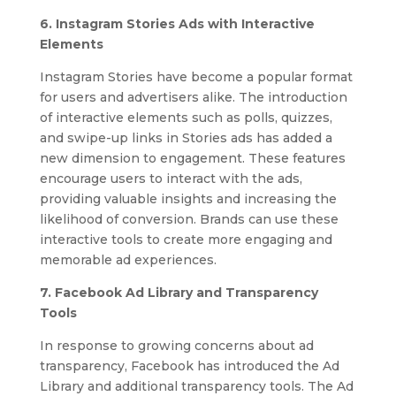
6. Instagram Stories Ads with Interactive
Elements
Instagram Stories have become a popular format
for users and advertisers alike. The introduction
of interactive elements such as polls, quizzes,
and swipe-up links in Stories ads has added a
new dimension to engagement. These features
encourage users to interact with the ads,
providing valuable insights and increasing the
likelihood of conversion. Brands can use these
interactive tools to create more engaging and
memorable ad experiences.
7. Facebook Ad Library and Transparency
Tools
In response to growing concerns about ad
transparency, Facebook has introduced the Ad
Library and additional transparency tools. The Ad