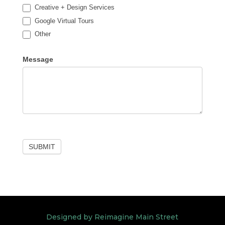
Creative + Design Services
Google Virtual Tours
Other
Other
Message
SUBMIT
Designed by Reimagine Main Street