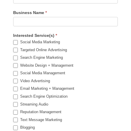
Business Name
*
Interested Service(s)
*
Social Media Marketing
Targeted Online Advertising
Search Engine Marketing
Website Design + Management
Social Media Management
Video Advertising
Email Marketing + Management
Search Engine Optimization
Streaming Audio
Reputation Management
Text Message Marketing
Blogging