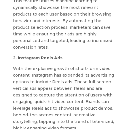
This feature utilizes machine learning to
dynamically showcase the most relevant
products to each user based on their browsing
behavior and interests. By automating the
product selection process, marketers can save
time while ensuring their ads are highly
personalized and targeted, leading to increased
conversion rates.
2. Instagram Reels Ads
With the explosive growth of short-form video
content, Instagram has expanded its advertising
options to include Reels ads. These full-screen
vertical ads appear between Reels and are
designed to capture the attention of users with
engaging, quick-hit video content. Brands can
leverage Reels ads to showcase product demos,
behind-the-scenes content, or creative
storytelling, tapping into the trend of bite-sized,
highly engaging video formats.