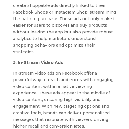
create shoppable ads directly linked to their
Facebook Shops or Instagram Shop, streamlining
the path to purchase. These ads not only make it
easier for users to discover and buy products
without leaving the app but also provide robust
analytics to help marketers understand
shopping behaviors and optimize their
strategies.
5. In-Stream Video Ads
In-stream video ads on Facebook offer a
powerful way to reach audiences with engaging
video content within a native viewing
experience. These ads appear in the middle of
video content, ensuring high visibility and
engagement. With new targeting options and
creative tools, brands can deliver personalized
messages that resonate with viewers, driving
higher recall and conversion rates.