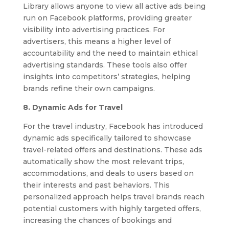
Library allows anyone to view all active ads being
run on Facebook platforms, providing greater
visibility into advertising practices. For
advertisers, this means a higher level of
accountability and the need to maintain ethical
advertising standards. These tools also offer
insights into competitors’ strategies, helping
brands refine their own campaigns.
8. Dynamic Ads for Travel
For the travel industry, Facebook has introduced
dynamic ads specifically tailored to showcase
travel-related offers and destinations. These ads
automatically show the most relevant trips,
accommodations, and deals to users based on
their interests and past behaviors. This
personalized approach helps travel brands reach
potential customers with highly targeted offers,
increasing the chances of bookings and