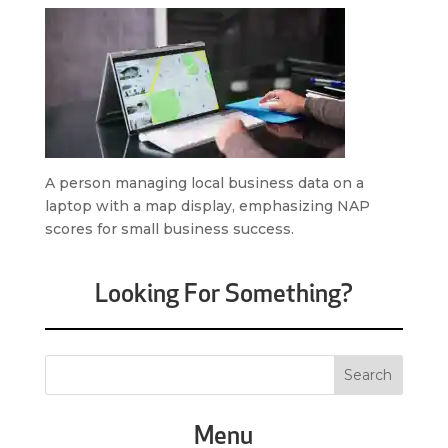
A person managing local business data on a
laptop with a map display, emphasizing NAP
scores for small business success.
Looking For Something?
Menu