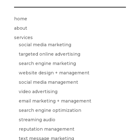
home
about
services
social media marketing
targeted online advertising
search engine marketing
website design + management
social media management
video advertising
email marketing + management
search engine optimization
streaming audio
reputation management
text message marketing