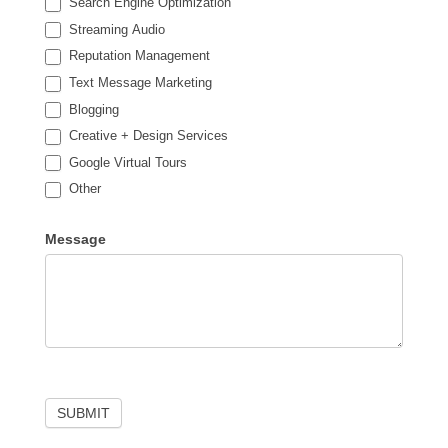
Search Engine Optimization
Streaming Audio
Reputation Management
Text Message Marketing
Blogging
Creative + Design Services
Google Virtual Tours
Other
Other
Message
SUBMIT