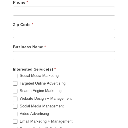
Phone
*
Zip Code
*
Business Name
*
Interested Service(s)
*
Social Media Marketing
Targeted Online Advertising
Search Engine Marketing
Website Design + Management
Social Media Management
Video Advertising
Email Marketing + Management