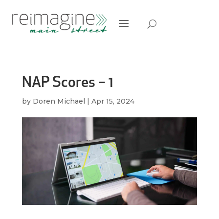
NAP Scores – 1
by
Doren Michael
|
Apr 15, 2024