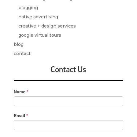
blogging
native advertising
creative + design services
google virtual tours
blog
contact
Contact Us
Contact
Name
*
Us
-
Sidebar
Email
*