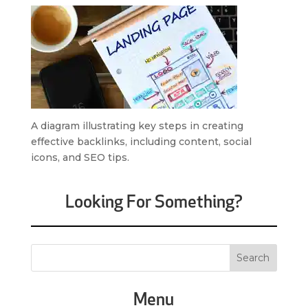
A diagram illustrating key steps in creating
effective backlinks, including content, social
icons, and SEO tips.
Looking For Something?
Menu