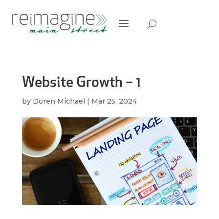
Website Growth – 1
by
Doren Michael
|
Mar 25, 2024