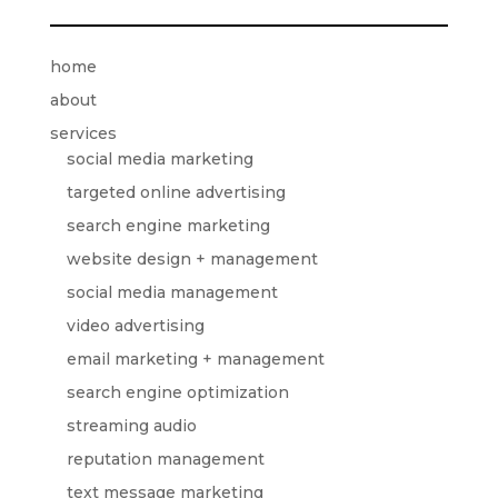
home
about
services
social media marketing
targeted online advertising
search engine marketing
website design + management
social media management
video advertising
email marketing + management
search engine optimization
streaming audio
reputation management
text message marketing