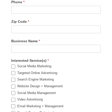
Phone
*
Zip Code
*
Business Name
*
Interested Service(s)
*
Social Media Marketing
Targeted Online Advertising
Search Engine Marketing
Website Design + Management
Social Media Management
Video Advertising
Email Marketing + Management