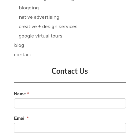
blogging
native advertising
creative + design services
google virtual tours
blog
contact
Contact Us
Contact
Name
*
Us
-
Sidebar
Email
*