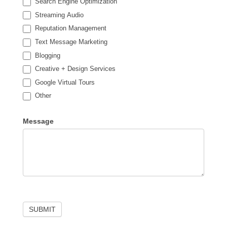
Search Engine Optimization
Streaming Audio
Reputation Management
Text Message Marketing
Blogging
Creative + Design Services
Google Virtual Tours
Other
Other
Message
SUBMIT