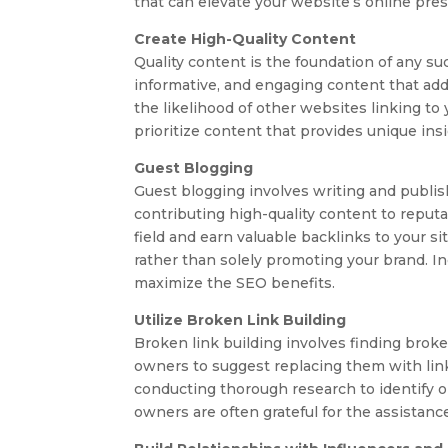
that can elevate your website’s online pre
Create High-Quality Content
Quality content is the foundation of any su
informative, and engaging content that add
the likelihood of other websites linking to y
prioritize content that provides unique ins
Guest Blogging
Guest blogging involves writing and publish
contributing high-quality content to reputa
field and earn valuable backlinks to your s
rather than solely promoting your brand. In
maximize the SEO benefits.
Utilize Broken Link Building
Broken link building involves finding broke
owners to suggest replacing them with links
conducting thorough research to identify op
owners are often grateful for the assistance