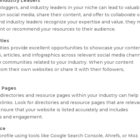
 Industry Leaders
bloggers, and industry leaders in your niche can lead to valuab
 social media, share their content, and offer to collaborate 
nd industry leaders recognize your expertise and value, they 
tent or recommend your resources to their audience.
ties
ties provide excellent opportunities to showcase your conte
s, articles, and infographics across relevant social media chan
ne communities related to your industry. When your content
rom their own websites or share it with their followers,
e Pages
directories and resource pages within your industry can help
acklinks. Look for directories and resource pages that are releva
nsure that your website is listed accurately and includes
ks and engagement.
nce
rofile using tools like Google Search Console, Ahrefs, or Moz.