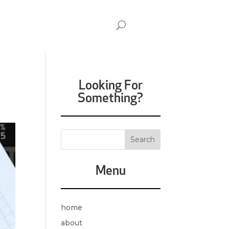
Looking For
Something?
Menu
home
about