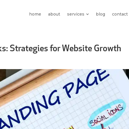
home
about
services
blog
contact
ks: Strategies for Website Growth