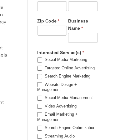
le
on
Zip Code
*
Business
may
Name
*
nt
Interested Service(s)
*
nels
Social Media Marketing
Targeted Online Advertising
Search Engine Marketing
Website Design +
Management
Social Media Management
nt
Video Advertising
Email Marketing +
Management
Search Engine Optimization
Streaming Audio