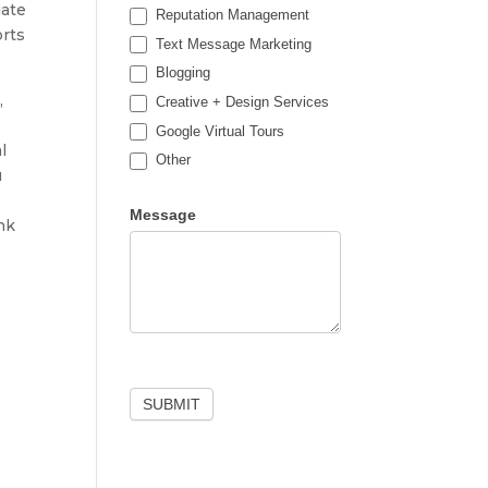
iate
Reputation Management
orts
Text Message Marketing
Blogging
,
Creative + Design Services
Google Virtual Tours
l
Other
u
Other
Message
nk
SUBMIT