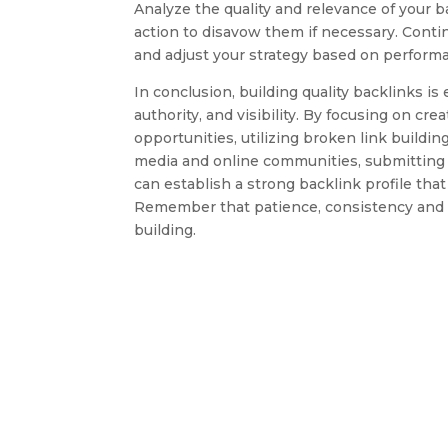
Analyze the quality and relevance of your b
action to disavow them if necessary. Contin
and adjust your strategy based on performa
In conclusion, building quality backlinks i
authority, and visibility. By focusing on cr
opportunities, utilizing broken link building
media and online communities, submitting 
can establish a strong backlink profile tha
Remember that patience, consistency and a
building.