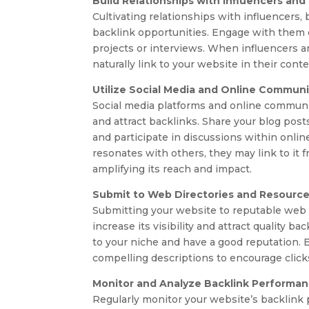
Build Relationships with Influencers and
Cultivating relationships with influencers, 
backlink opportunities. Engage with them on
projects or interviews. When influencers a
naturally link to your website in their con
Utilize Social Media and Online Communi
Social media platforms and online communi
and attract backlinks. Share your blog post
and participate in discussions within onli
resonates with others, they may link to it f
amplifying its reach and impact.
Submit to Web Directories and Resourc
Submitting your website to reputable web 
increase its visibility and attract quality b
to your niche and have a good reputation. E
compelling descriptions to encourage clic
Monitor and Analyze Backlink Performa
Regularly monitor your website’s backlink p