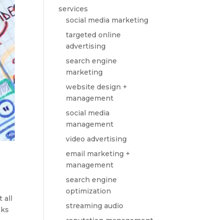
services
social media marketing
targeted online
advertising
search engine
marketing
website design +
management
social media
management
video advertising
email marketing +
management
search engine
optimization
 all
streaming audio
nks