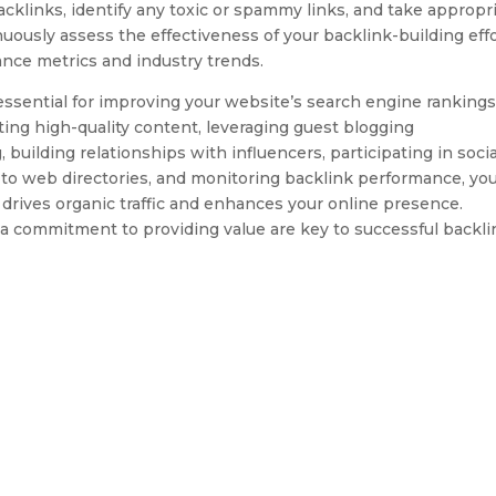
acklinks, identify any toxic or spammy links, and take appropr
uously assess the effectiveness of your backlink-building eff
nce metrics and industry trends.
s essential for improving your website’s search engine rankings
eating high-quality content, leveraging guest blogging
, building relationships with influencers, participating in socia
to web directories, and monitoring backlink performance, yo
t drives organic traffic and enhances your online presence.
 commitment to providing value are key to successful backli