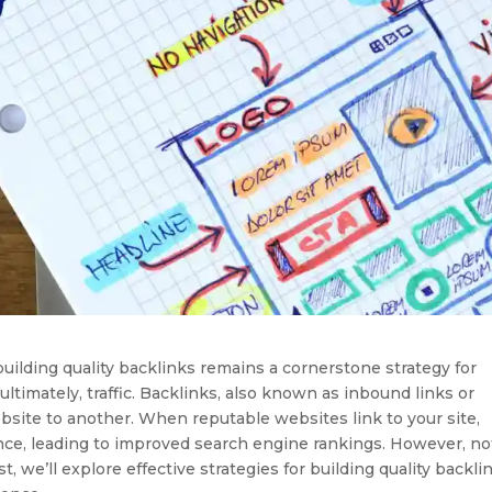
building quality backlinks remains a cornerstone strategy for
 ultimately, traffic. Backlinks, also known as inbound links or
bsite to another. When reputable websites link to your site,
nce, leading to improved search engine rankings. However, not
t, we’ll explore effective strategies for building quality backli