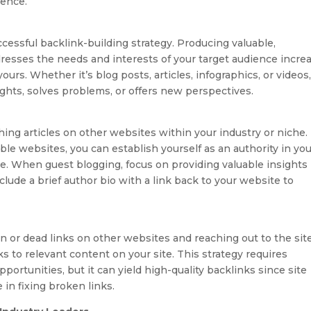
sence.
ccessful backlink-building strategy. Producing valuable,
resses the needs and interests of your target audience incre
ours. Whether it’s blog posts, articles, infographics, or videos
ights, solves problems, or offers new perspectives.
ing articles on other websites within your industry or niche.
ble websites, you can establish yourself as an authority in yo
ite. When guest blogging, focus on providing valuable insights
clude a brief author bio with a link back to your website to
n or dead links on other websites and reaching out to the sit
 to relevant content on your site. This strategy requires
portunities, but it can yield high-quality backlinks since site
 in fixing broken links.