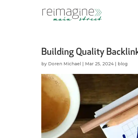
Building Quality Backlin
by
Doren Michael
|
Mar 25, 2024
|
blog