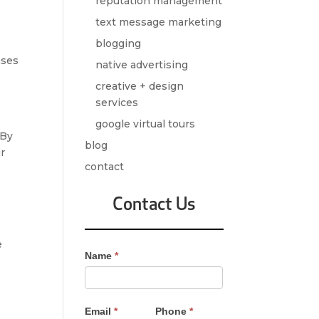
reputation management
text message marketing
blogging
ases
native advertising
,
creative + design
services
google virtual tours
 By
blog
ur
contact
Contact Us
e
Contact
Name
*
Us
-
Sidebar
Email
*
Phone
*