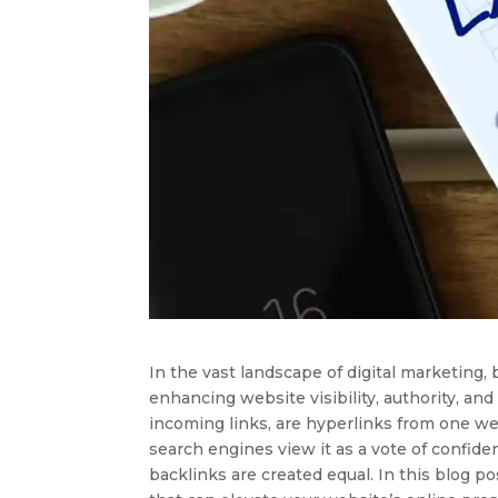
In the vast landscape of digital marketing, 
enhancing website visibility, authority, and
incoming links, are hyperlinks from one we
search engines view it as a vote of confide
backlinks are created equal. In this blog pos