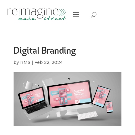
Digital Branding
by
RMS
|
Feb 22, 2024