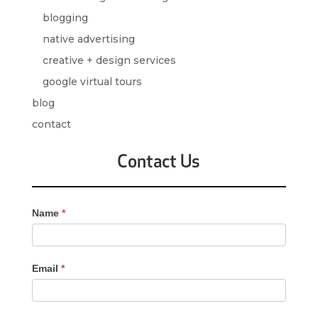
blogging
native advertising
creative + design services
google virtual tours
blog
contact
Contact Us
Contact
Name
*
Us
-
Sidebar
Email
*