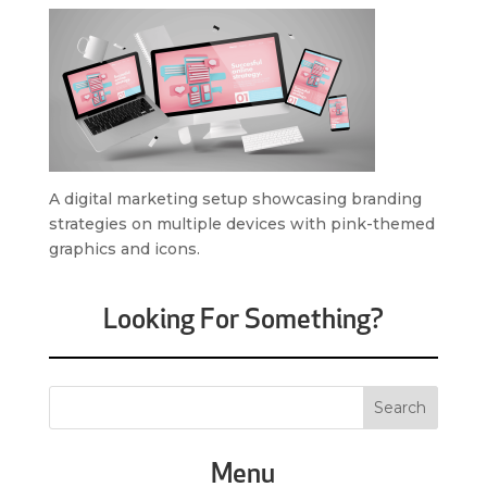
A digital marketing setup showcasing branding
strategies on multiple devices with pink-themed
graphics and icons.
Looking For Something?
Menu