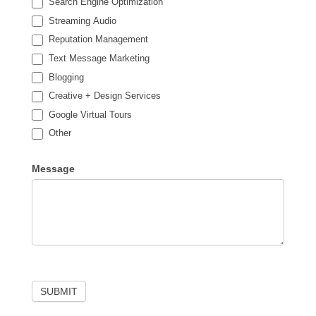
Search Engine Optimization
Streaming Audio
Reputation Management
Text Message Marketing
Blogging
Creative + Design Services
Google Virtual Tours
Other
Other
Message
SUBMIT