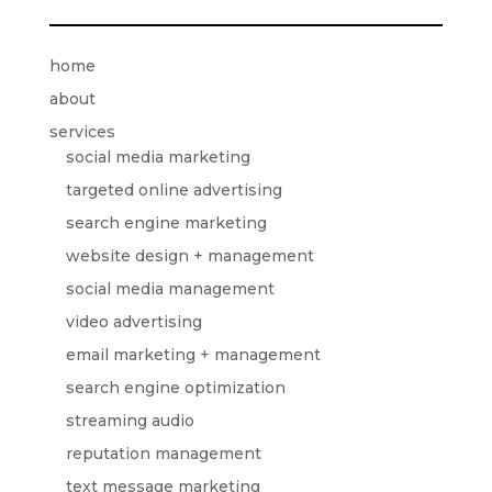
home
about
services
social media marketing
targeted online advertising
search engine marketing
website design + management
social media management
video advertising
email marketing + management
search engine optimization
streaming audio
reputation management
text message marketing