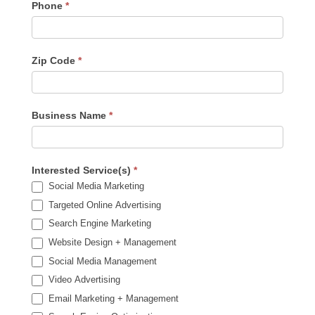
Phone
*
Zip Code
*
Business Name
*
Interested Service(s)
*
Social Media Marketing
Targeted Online Advertising
Search Engine Marketing
Website Design + Management
Social Media Management
Video Advertising
Email Marketing + Management