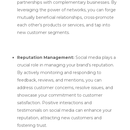
partnerships with complementary businesses. By
leveraging the power of networks, you can forge
mutually beneficial relationships, cross-promote
each other’s products or services, and tap into
new customer segments.
Reputation Management:
Social media plays a
crucial role in managing your brand’s reputation.
By actively monitoring and responding to
feedback, reviews, and mentions, you can
address customer concerns, resolve issues, and
showcase your commitment to customer
satisfaction. Positive interactions and
testimonials on social media can enhance your
reputation, attracting new customers and
fostering trust.