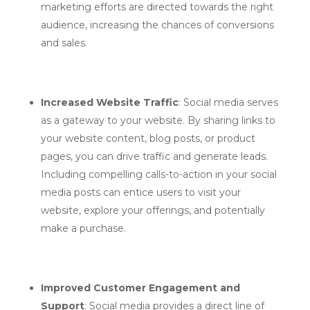
marketing efforts are directed towards the right
audience, increasing the chances of conversions
and sales.
Increased Website Traffic
: Social media serves
as a gateway to your website. By sharing links to
your website content, blog posts, or product
pages, you can drive traffic and generate leads.
Including compelling calls-to-action in your social
media posts can entice users to visit your
website, explore your offerings, and potentially
make a purchase.
Improved Customer Engagement and
Support
: Social media provides a direct line of