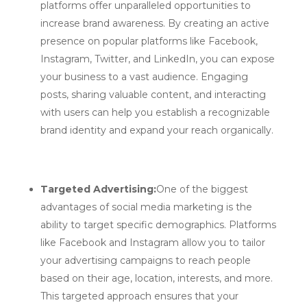
platforms offer unparalleled opportunities to
increase brand awareness. By creating an active
presence on popular platforms like Facebook,
Instagram, Twitter, and LinkedIn, you can expose
your business to a vast audience. Engaging
posts, sharing valuable content, and interacting
with users can help you establish a recognizable
brand identity and expand your reach organically.
Targeted Advertising:
One of the biggest
advantages of social media marketing is the
ability to target specific demographics. Platforms
like Facebook and Instagram allow you to tailor
your advertising campaigns to reach people
based on their age, location, interests, and more.
This targeted approach ensures that your