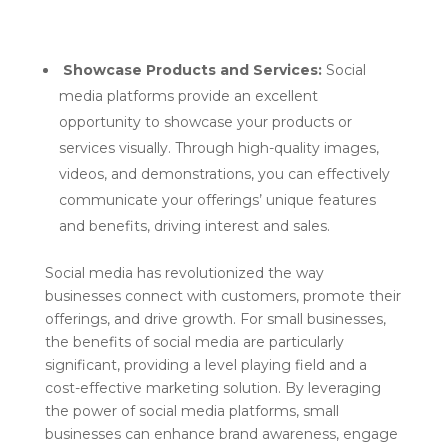
Showcase Products and Services:
Social
media platforms provide an excellent
opportunity to showcase your products or
services visually. Through high-quality images,
videos, and demonstrations, you can effectively
communicate your offerings’ unique features
and benefits, driving interest and sales.
Social media has revolutionized the way
businesses connect with customers, promote their
offerings, and drive growth. For small businesses,
the benefits of social media are particularly
significant, providing a level playing field and a
cost-effective marketing solution. By leveraging
the power of social media platforms, small
businesses can enhance brand awareness, engage