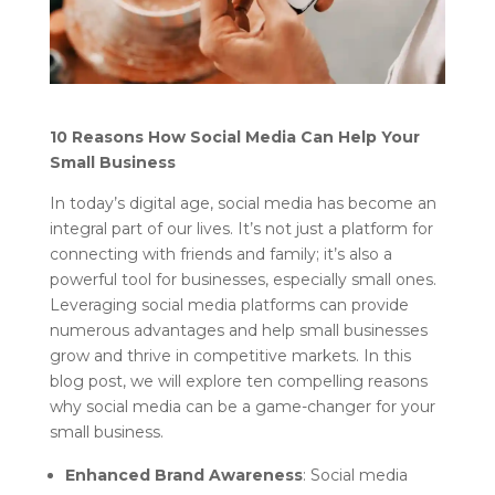
10 Reasons How Social Media Can Help Your
Small Business
In today’s digital age, social media has become an
integral part of our lives. It’s not just a platform for
connecting with friends and family; it’s also a
powerful tool for businesses, especially small ones.
Leveraging social media platforms can provide
numerous advantages and help small businesses
grow and thrive in competitive markets. In this
blog post, we will explore ten compelling reasons
why social media can be a game-changer for your
small business.
Enhanced Brand Awareness
: Social media