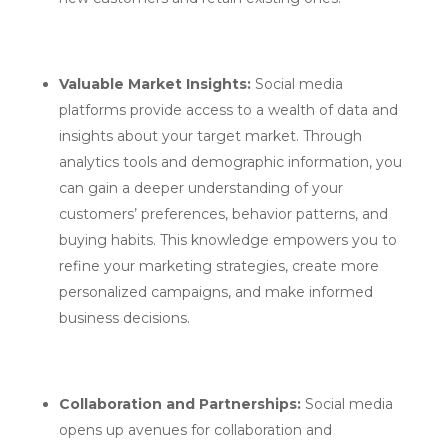
Valuable Market Insights:
Social media
platforms provide access to a wealth of data and
insights about your target market. Through
analytics tools and demographic information, you
can gain a deeper understanding of your
customers’ preferences, behavior patterns, and
buying habits. This knowledge empowers you to
refine your marketing strategies, create more
personalized campaigns, and make informed
business decisions.
Collaboration and Partnerships:
Social media
opens up avenues for collaboration and