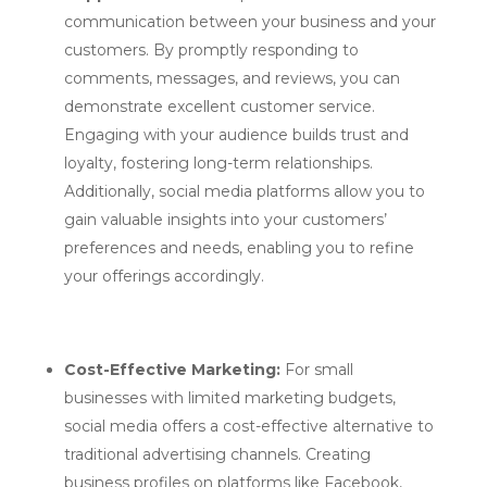
communication between your business and your
customers. By promptly responding to
comments, messages, and reviews, you can
demonstrate excellent customer service.
Engaging with your audience builds trust and
loyalty, fostering long-term relationships.
Additionally, social media platforms allow you to
gain valuable insights into your customers’
preferences and needs, enabling you to refine
your offerings accordingly.
Cost-Effective Marketing:
For small
businesses with limited marketing budgets,
social media offers a cost-effective alternative to
traditional advertising channels. Creating
business profiles on platforms like Facebook,