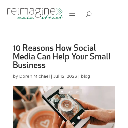
10 Reasons How Social
Media Can Help Your Small
Business
by
Doren Michael
|
Jul 12, 2023
|
blog