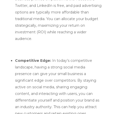
Twitter, and LinkedIn is free, and paid advertising
options are typically more affordable than
traditional media. You can allocate your budget
strategically, maximizing your return on
investment (ROI) while reaching a wider
audience.
Competitive Edge:
In today’s competitive
landscape, having a strong social media
presence can give your small business a
significant edge over competitors. By staying
active on social media, sharing engaging
content, and interacting with users, you can
differentiate yourself and position your brand as
an industry authority. This can help you attract
new customers and retain existing ones.