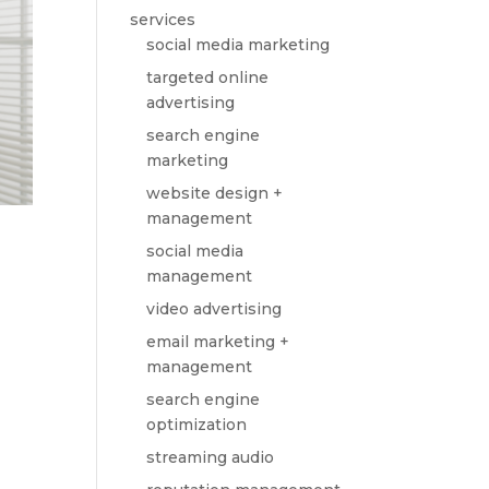
services
social media marketing
targeted online
advertising
search engine
marketing
website design +
management
social media
management
video advertising
email marketing +
management
search engine
optimization
streaming audio