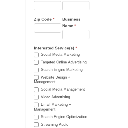
Zip Code
*
Business
Name
*
Interested Service(s)
*
Social Media Marketing
Targeted Online Advertising
Search Engine Marketing
Website Design +
Management
Social Media Management
Video Advertising
Email Marketing +
Management
Search Engine Optimization
Streaming Audio