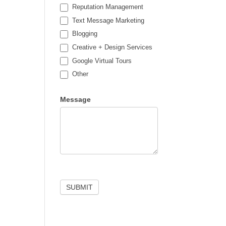
Reputation Management
Text Message Marketing
Blogging
Creative + Design Services
Google Virtual Tours
Other
Other
Message
SUBMIT