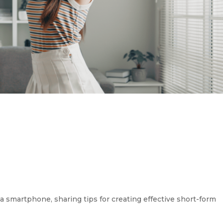
 smartphone, sharing tips for creating effective short-form