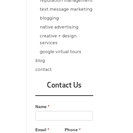
reputation management
text message marketing
blogging
native advertising
creative + design
services
google virtual tours
blog
contact
Contact Us
Contact
Name
*
Us
-
Sidebar
Email
*
Phone
*