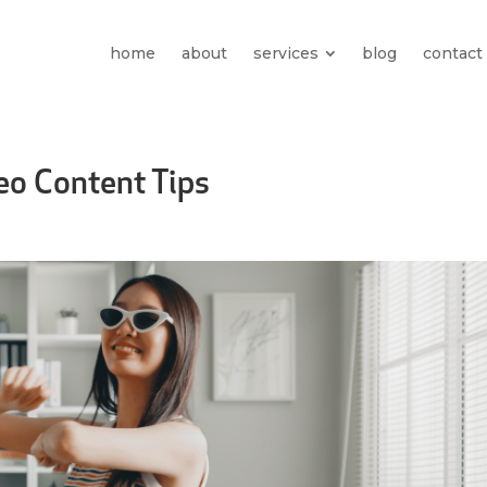
home
about
services
blog
contact
eo Content Tips