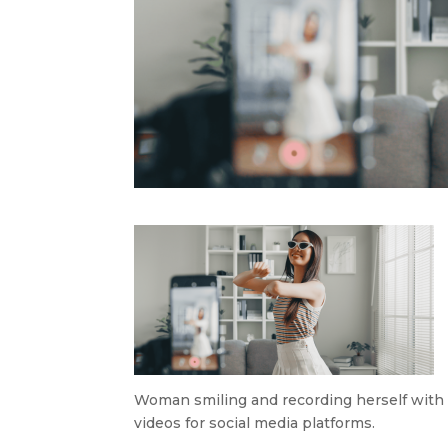
Woman smiling and recording herself with a
videos for social media platforms.