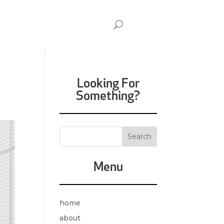
Looking For
Something?
Menu
home
about