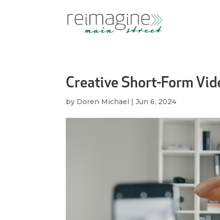
Creative Short-Form Vid
by
Doren Michael
|
Jun 6, 2024